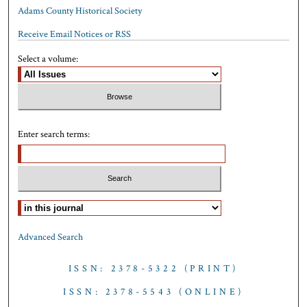
Adams County Historical Society
Receive Email Notices or RSS
Select a volume:
Enter search terms:
Select context to search:
Advanced Search
ISSN: 2378-5322 (PRINT)
ISSN: 2378-5543 (ONLINE)