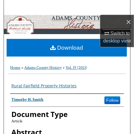
Search
×
Browse Collection
Switch to
My Account
desktop
view
Download
About
Digital Commons Network™
Home
>
Adams County History
>
Vol. 19 (2013)
Rural Fairfield Property Histories
Authors
Timothy H. Smith
Follow
Document Type
Article
Abstract