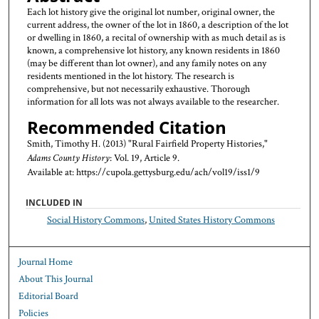
Each lot history give the original lot number, original owner, the
current address, the owner of the lot in 1860, a description of the lot
or dwelling in 1860, a recital of ownership with as much detail as is
known, a comprehensive lot history, any known residents in 1860
(may be different than lot owner), and any family notes on any
residents mentioned in the lot history. The research is
comprehensive, but not necessarily exhaustive. Thorough
information for all lots was not always available to the researcher.
Recommended Citation
Smith, Timothy H. (2013) "Rural Fairfield Property Histories,"
Adams County History
: Vol. 19, Article 9.
Available at: https://cupola.gettysburg.edu/ach/vol19/iss1/9
INCLUDED IN
Social History Commons
,
United States History Commons
Journal Home
About This Journal
Editorial Board
Policies