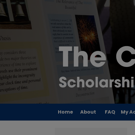
Home
About
FAQ
My A