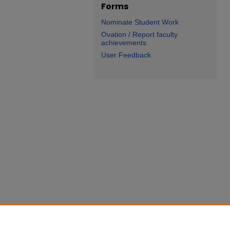
Forms
Nominate Student Work
Ovation / Report faculty
achievements
User Feedback