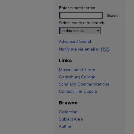
Enter search terms:
Select context to search:
Advanced Search
Notify me via email or
RSS
Links
Musselman Library
Gettysburg College
Scholarly Communications
Contact The Cupola
Browse
Collection
Subject Area
Author