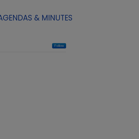
 AGENDAS & MINUTES
Follow