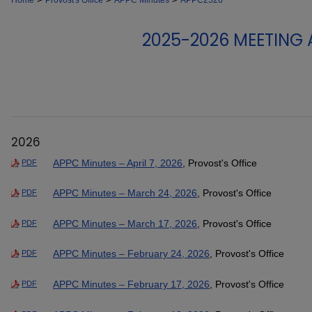
Home
Provost's Office
APPC Minutes
APPC2526
2025-2026 MEETING
2026
APPC Minutes – April 7, 2026
, Provost's Office
PDF
APPC Minutes – March 24, 2026
, Provost's Office
PDF
APPC Minutes – March 17, 2026
, Provost's Office
PDF
APPC Minutes – February 24, 2026
, Provost's Office
PDF
APPC Minutes – February 17, 2026
, Provost's Office
PDF