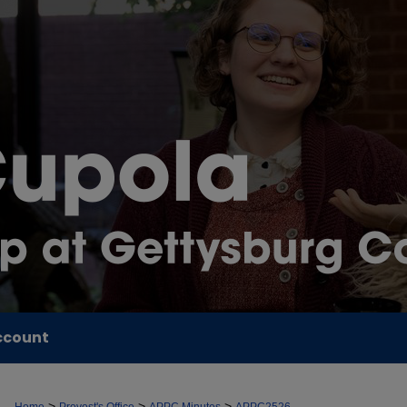
ccount
>
>
>