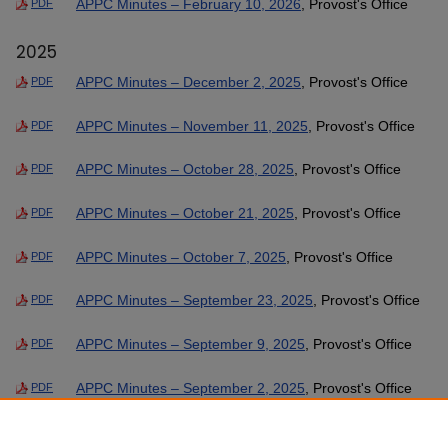
APPC Minutes – February 10, 2026
, Provost's Office
PDF
2025
APPC Minutes – December 2, 2025
, Provost's Office
PDF
APPC Minutes – November 11, 2025
, Provost's Office
PDF
APPC Minutes – October 28, 2025
, Provost's Office
PDF
APPC Minutes – October 21, 2025
, Provost's Office
PDF
APPC Minutes – October 7, 2025
, Provost's Office
PDF
APPC Minutes – September 23, 2025
, Provost's Office
PDF
APPC Minutes – September 9, 2025
, Provost's Office
PDF
APPC Minutes – September 2, 2025
, Provost's Office
PDF
APPC Minutes – August 26, 2025
, Provost's Office
PDF