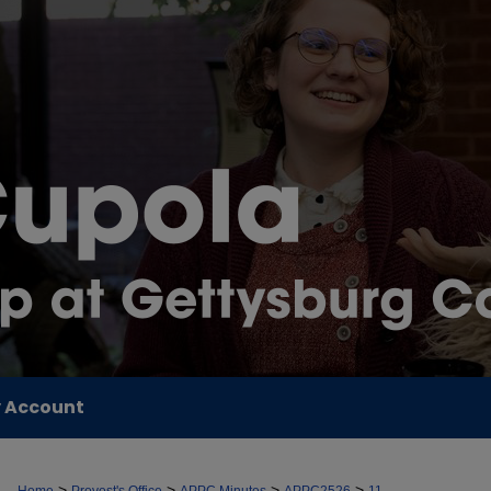
 Account
>
>
>
>