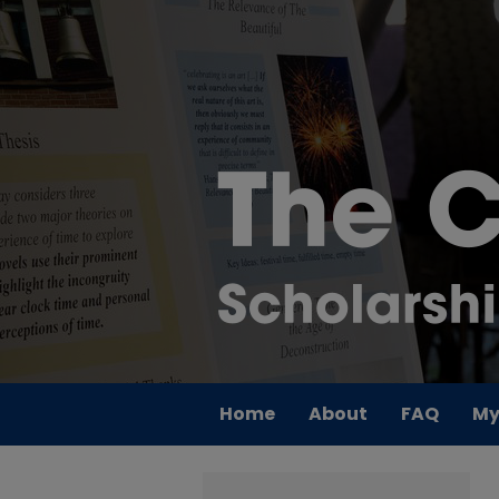
Home
About
FAQ
My