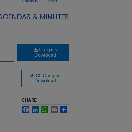
<
Previous
Next
>
 AGENDAS & MINUTES
Campus
Download
Off Campus
Download
SHARE
Facebook
LinkedIn
WhatsApp
Email
Share