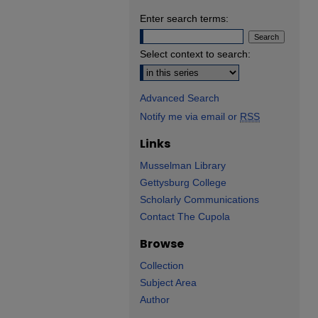
Enter search terms:
Select context to search:
Advanced Search
Notify me via email or
RSS
Links
Musselman Library
Gettysburg College
Scholarly Communications
Contact The Cupola
Browse
Collection
Subject Area
Author