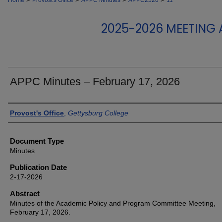
Home
Provost's Office
APPC Minutes
APPC2526
11
2025-2026 MEETING
APPC Minutes – February 17, 2026
Authors
Provost's Office
,
Gettysburg College
Document Type
Minutes
Publication Date
2-17-2026
Abstract
Minutes of the Academic Policy and Program Committee Meeting,
February 17, 2026.