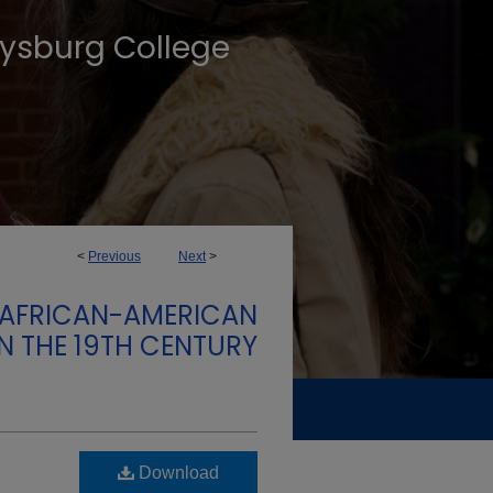
tysburg College
<
Previous
Next
>
: AFRICAN-AMERICAN
IN THE 19TH CENTURY
Download