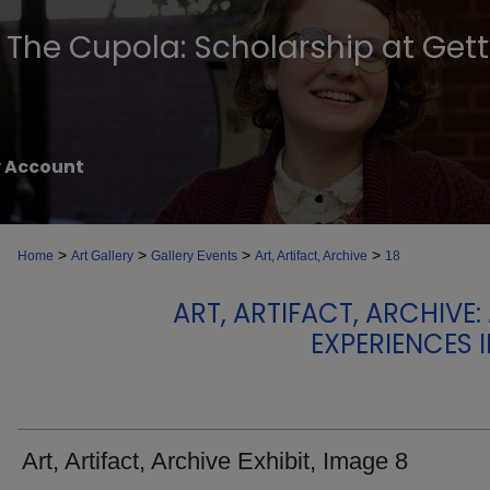
The Cupola: Scholarship at Get
 Account
>
>
>
>
Home
Art Gallery
Gallery Events
Art, Artifact, Archive
18
ART, ARTIFACT, ARCHIVE
EXPERIENCES 
Art, Artifact, Archive Exhibit, Image 8