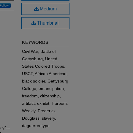
Follow
Medium
Thumbnail
KEYWORDS
Civil War, Battle of
Gettysburg, United
States Colored Troops,
USCT, African American,
black soldier, Gettysburg
College, emancipation,
freedom, citizenship,
artifact, exhibit, Harper's
Weekly, Frederick
Douglass, slavery,
daguerreotype
licy”—