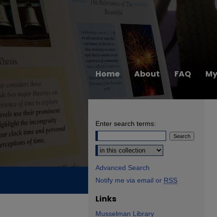
Home
About
FAQ
My
Enter search terms:
Select context to search:
Advanced Search
Notify me via email or
RSS
Links
Musselman Library