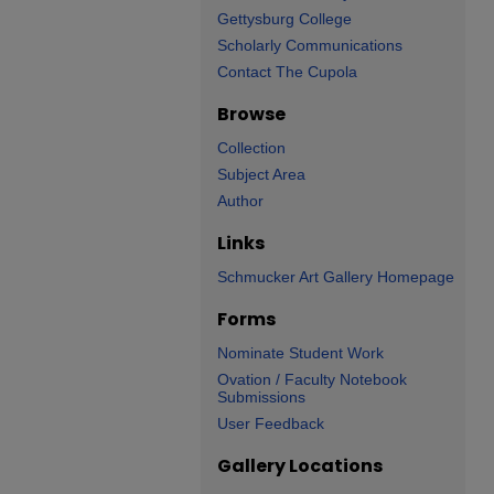
Gettysburg College
Scholarly Communications
Contact The Cupola
Browse
Collection
Subject Area
Author
Links
Schmucker Art Gallery Homepage
Forms
Nominate Student Work
Ovation / Faculty Notebook
Submissions
User Feedback
Gallery Locations