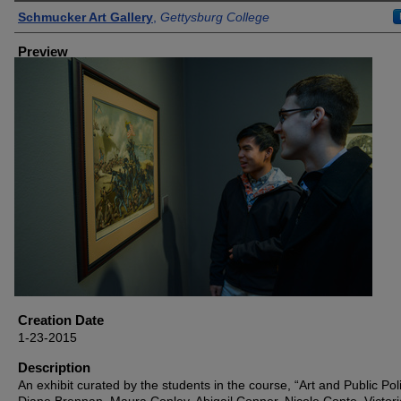
Creator
Schmucker Art Gallery
,
Gettysburg College
Preview
Creation Date
1-23-2015
Description
An exhibit curated by the students in the course, “Art and Public Po