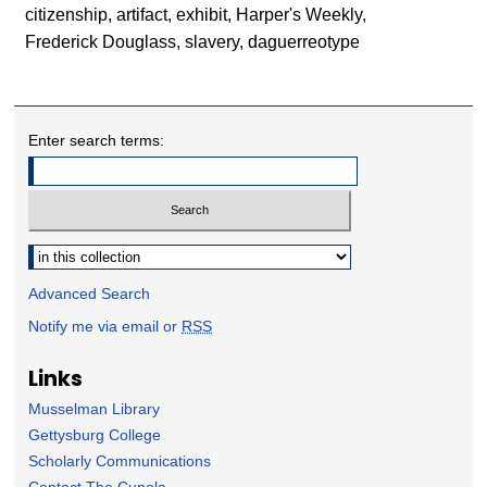
citizenship, artifact, exhibit, Harper's Weekly,
Frederick Douglass, slavery, daguerreotype
Enter search terms:
Select context to search:
Advanced Search
Notify me via email or
RSS
Links
Musselman Library
Gettysburg College
Scholarly Communications