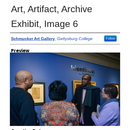
Art, Artifact, Archive
Exhibit, Image 6
Creator
Schmucker Art Gallery
,
Gettysburg College
Follow
Preview