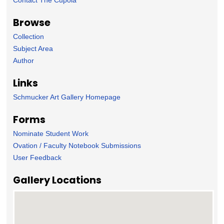
Contact The Cupola
Browse
Collection
Subject Area
Author
Links
Schmucker Art Gallery Homepage
Forms
Nominate Student Work
Ovation / Faculty Notebook Submissions
User Feedback
Gallery Locations