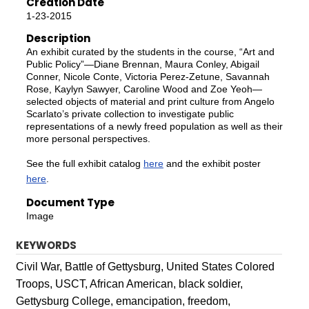
Creation Date
1-23-2015
Description
An exhibit curated by the students in the course, “Art and
Public Policy”—Diane Brennan, Maura Conley, Abigail
Conner, Nicole Conte, Victoria Perez-Zetune, Savannah
Rose, Kaylyn Sawyer, Caroline Wood and Zoe Yeoh—
selected objects of material and print culture from Angelo
Scarlato’s private collection to investigate public
representations of a newly freed population as well as their
more personal perspectives.
See the full exhibit catalog
here
and the exhibit poster
here
.
Document Type
Image
KEYWORDS
Civil War, Battle of Gettysburg, United States Colored
Troops, USCT, African American, black soldier,
Gettysburg College, emancipation, freedom,