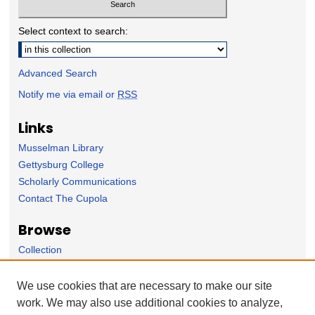
Select context to search:
Advanced Search
Notify me via email or
RSS
Links
Musselman Library
Gettysburg College
Scholarly Communications
Contact The Cupola
Browse
Collection
Subject Area
Author
We use cookies that are necessary to make our site
work. We may also use additional cookies to analyze,