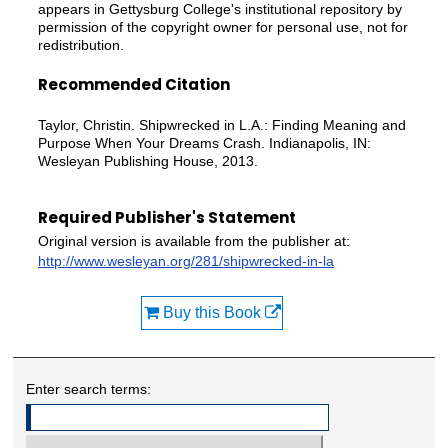
appears in Gettysburg College's institutional repository by
permission of the copyright owner for personal use, not for
redistribution.
Recommended Citation
Taylor, Christin. Shipwrecked in L.A.: Finding Meaning and
Purpose When Your Dreams Crash. Indianapolis, IN:
Wesleyan Publishing House, 2013.
Required Publisher's Statement
Original version is available from the publisher at:
http://www.wesleyan.org/281/shipwrecked-in-la
Buy this Book
Enter search terms: