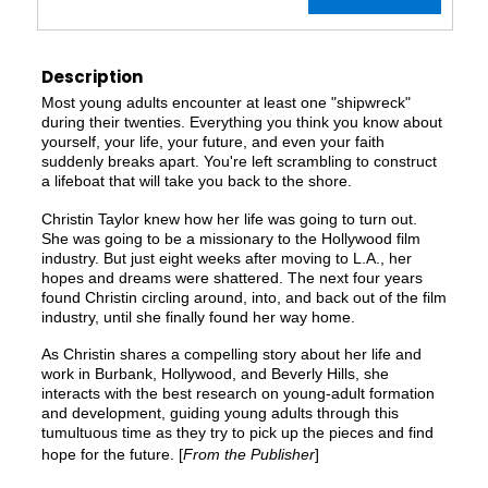
Description
Most young adults encounter at least one "shipwreck"
during their twenties. Everything you think you know about
yourself, your life, your future, and even your faith
suddenly breaks apart. You're left scrambling to construct
a lifeboat that will take you back to the shore.
Christin Taylor knew how her life was going to turn out.
She was going to be a missionary to the Hollywood film
industry. But just eight weeks after moving to L.A., her
hopes and dreams were shattered. The next four years
found Christin circling around, into, and back out of the film
industry, until she finally found her way home.
As Christin shares a compelling story about her life and
work in Burbank, Hollywood, and Beverly Hills, she
interacts with the best research on young-adult formation
and development, guiding young adults through this
tumultuous time as they try to pick up the pieces and find
hope for the future. [
From the Publisher
]