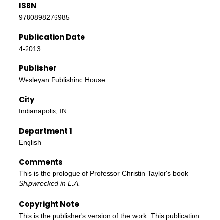
ISBN
9780898276985
Publication Date
4-2013
Publisher
Wesleyan Publishing House
City
Indianapolis, IN
Department 1
English
Comments
This is the prologue of Professor Christin Taylor's book
Shipwrecked in L.A.
Copyright Note
This is the publisher's version of the work. This publication