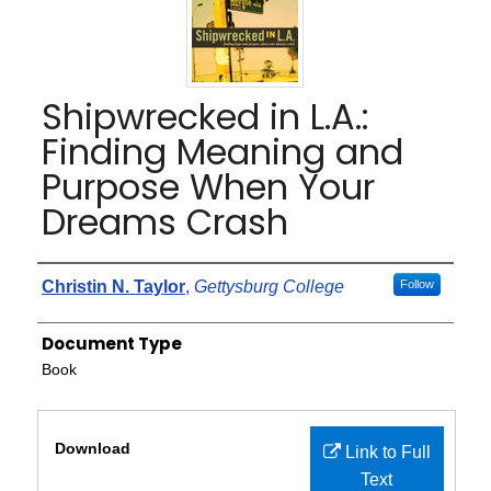
Shipwrecked in L.A.:
Finding Meaning and
Purpose When Your
Dreams Crash
Authors
Christin N. Taylor
,
Gettysburg College
Follow
Document Type
Book
Files
Download
Link to Full
Text