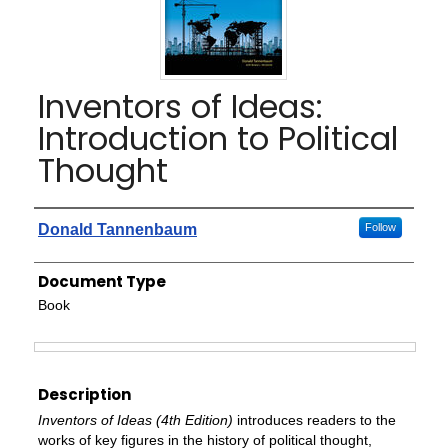
Inventors of Ideas:
Introduction to Political
Thought
Authors
Donald Tannenbaum
Follow
Document Type
Book
Files
Description
Inventors of Ideas (4th Edition)
introduces readers to the
works of key figures in the history of political thought,