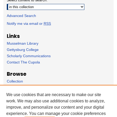
Advanced Search
Notify me via email or
RSS
Links
Musselman Library
Gettysburg College
Scholarly Communications
Contact The Cupola
Browse
Collection
Subject Area
Author
We use cookies that are necessary to make our site
work. We may also use additional cookies to analyze,
Forms
improve, and personalize our content and your digital
Nominate Student Work
experience. You can manage your cookie preferences