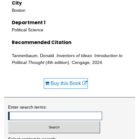
City
Boston
Department 1
Political Science
Recommended Citation
Tannenbaum, Donald.
Inventors of Ideas: Introduction to
Political Thought
(4th edition). Cengage, 2024.
Buy this Book
Enter search terms:
Select context to search: