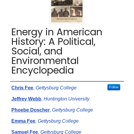
Energy in American
History: A Political,
Social, and
Environmental
Encyclopedia
Authors
Chris Fee
,
Gettysburg College
Follow
Jeffrey Webb
,
Huntington University
Phoebe Doscher
,
Gettysburg College
Emma Fee
,
Gettysburg College
Samuel Fee
,
Gettysburg College