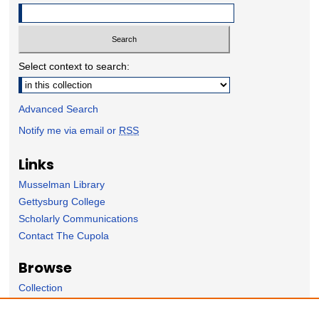
Select context to search:
Advanced Search
Notify me via email or
RSS
Links
Musselman Library
Gettysburg College
Scholarly Communications
Contact The Cupola
Browse
Collection
Subject Area