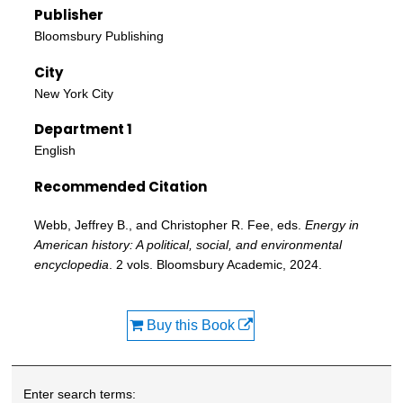
Publisher
Bloomsbury Publishing
City
New York City
Department 1
English
Recommended Citation
Webb, Jeffrey B., and Christopher R. Fee, eds.
Energy in
American history: A political, social, and environmental
encyclopedia
. 2 vols. Bloomsbury Academic, 2024.
Buy this Book
Enter search terms: