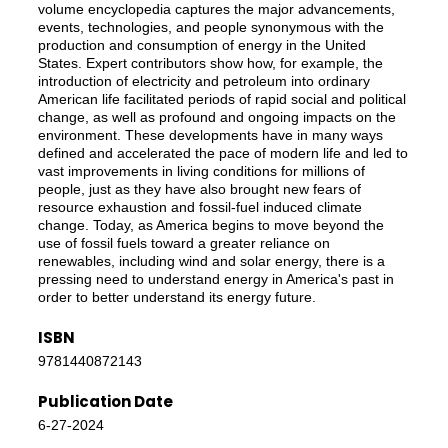
volume encyclopedia captures the major advancements,
events, technologies, and people synonymous with the
production and consumption of energy in the United
States. Expert contributors show how, for example, the
introduction of electricity and petroleum into ordinary
American life facilitated periods of rapid social and political
change, as well as profound and ongoing impacts on the
environment. These developments have in many ways
defined and accelerated the pace of modern life and led to
vast improvements in living conditions for millions of
people, just as they have also brought new fears of
resource exhaustion and fossil-fuel induced climate
change. Today, as America begins to move beyond the
use of fossil fuels toward a greater reliance on
renewables, including wind and solar energy, there is a
pressing need to understand energy in America's past in
order to better understand its energy future.
ISBN
9781440872143
Publication Date
6-27-2024