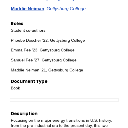
Maddie Neiman
,
Gettysburg College
Roles
Student co-authors:
Phoebe Doscher '22, Gettysburg College
Emma Fee '23, Gettysburg College
Samuel Fee '27, Gettysburg College
Maddie Neiman '21, Gettysburg College
Document Type
Book
Files
Description
Focusing on the major energy transitions in U.S. history,
from the pre-industrial era to the present day, this two-