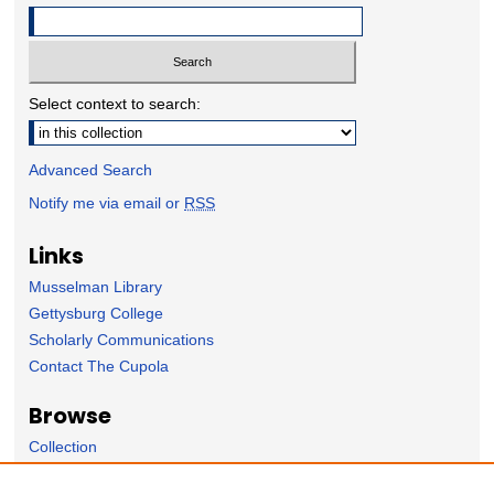
Select context to search:
Advanced Search
Notify me via email or
RSS
Links
Musselman Library
Gettysburg College
Scholarly Communications
Contact The Cupola
Browse
Collection
Subject Area