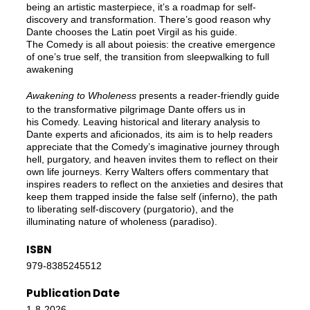
being an artistic masterpiece, it’s a roadmap for self-
discovery and transformation. There’s good reason why
Dante chooses the Latin poet Virgil as his guide.
The Comedy is all about poiesis: the creative emergence
of one’s true self, the transition from sleepwalking to full
awakening
Awakening to Wholeness
presents a reader-friendly guide
to the transformative pilgrimage Dante offers us in
his Comedy. Leaving historical and literary analysis to
Dante experts and aficionados, its aim is to help readers
appreciate that the Comedy’s imaginative journey through
hell, purgatory, and heaven invites them to reflect on their
own life journeys. Kerry Walters offers commentary that
inspires readers to reflect on the anxieties and desires that
keep them trapped inside the false self (inferno), the path
to liberating self-discovery (purgatorio), and the
illuminating nature of wholeness (paradiso).
ISBN
979-8385245512
Publication Date
1-8-2026