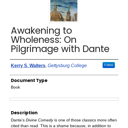
Awakening to
Wholeness: On
Pilgrimage with Dante
Authors
Kerry S. Walters
,
Gettysburg College
Follow
Document Type
Book
Files
Description
Dante’s
Divine Comedy
is one of those classics more often
cited than read. This is a shame because, in addition to