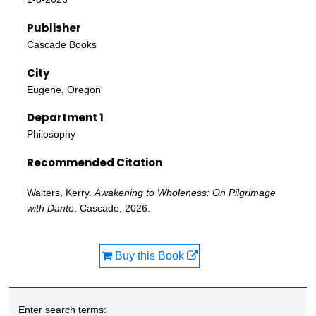
Publisher
Cascade Books
City
Eugene, Oregon
Department 1
Philosophy
Recommended Citation
Walters, Kerry.
Awakening to Wholeness: On Pilgrimage
with Dante
. Cascade, 2026.
Buy this Book
Enter search terms: