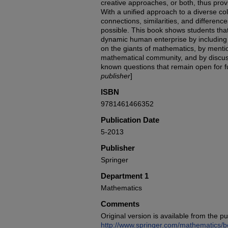
creative approaches, or both, thus provi
With a unified approach to a diverse coll
connections, similarities, and differe
possible. This book shows students tha
dynamic human enterprise by including 
on the giants of mathematics, by mention
mathematical community, and by discus
known questions that remain open for f
publisher
]
ISBN
9781461466352
Publication Date
5-2013
Publisher
Springer
Department 1
Mathematics
Comments
Original version is available from the pu
http://www.springer.com/mathematics/