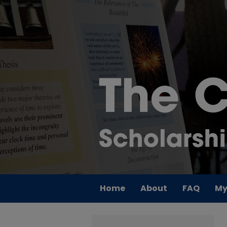
Home
About
FAQ
My