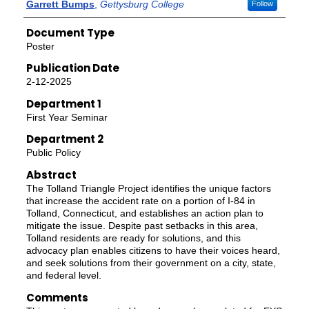
Authors
Garrett Bumps
,
Gettysburg College
Follow
Document Type
Poster
Publication Date
2-12-2025
Department 1
First Year Seminar
Department 2
Public Policy
Abstract
The Tolland Triangle Project identifies the unique factors
that increase the accident rate on a portion of I-84 in
Tolland, Connecticut, and establishes an action plan to
mitigate the issue. Despite past setbacks in this area,
Tolland residents are ready for solutions, and this
advocacy plan enables citizens to have their voices heard,
and seek solutions from their government on a city, state,
and federal level.
Comments