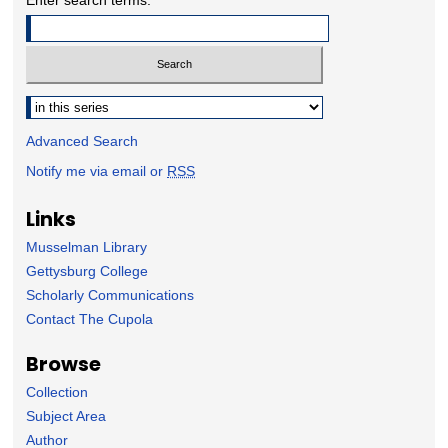
Select context to search:
Advanced Search
Notify me via email or
RSS
Links
Musselman Library
Gettysburg College
Scholarly Communications
Contact The Cupola
Browse
Collection
Subject Area
Author