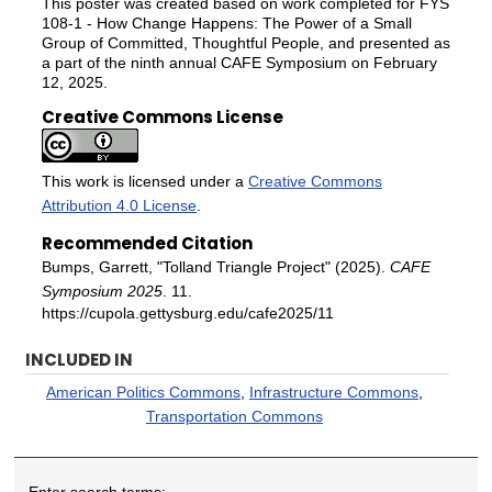
This poster was created based on work completed for FYS
108-1 - How Change Happens: The Power of a Small
Group of Committed, Thoughtful People, and presented as
a part of the ninth annual CAFE Symposium on February
12, 2025.
Creative Commons License
This work is licensed under a
Creative Commons
Attribution 4.0 License
.
Recommended Citation
Bumps, Garrett, "Tolland Triangle Project" (2025).
CAFE
Symposium 2025
. 11.
https://cupola.gettysburg.edu/cafe2025/11
INCLUDED IN
American Politics Commons
,
Infrastructure Commons
,
Transportation Commons
Enter search terms: