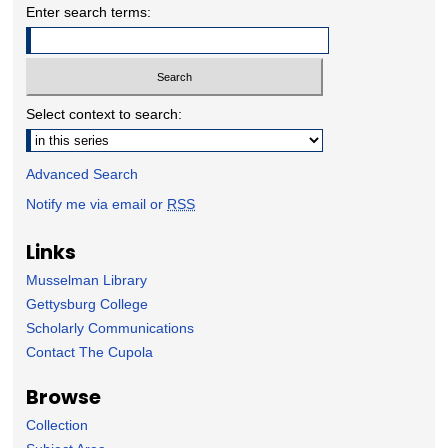
Enter search terms:
Select context to search:
Advanced Search
Notify me via email or
RSS
Links
Musselman Library
Gettysburg College
Scholarly Communications
Contact The Cupola
Browse
Collection