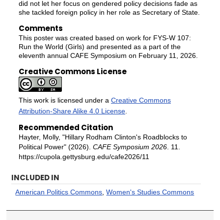
did not let her focus on gendered policy decisions fade as
she tackled foreign policy in her role as Secretary of State.
Comments
This poster was created based on work for FYS-W 107:
Run the World (Girls) and presented as a part of the
eleventh annual CAFE Symposium on February 11, 2026.
Creative Commons License
This work is licensed under a
Creative Commons
Attribution-Share Alike 4.0 License
.
Recommended Citation
Hayter, Molly, "Hillary Rodham Clinton's Roadblocks to
Political Power" (2026).
CAFE Symposium 2026
. 11.
https://cupola.gettysburg.edu/cafe2026/11
INCLUDED IN
American Politics Commons
,
Women's Studies Commons