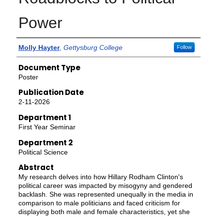
Power
Authors
Molly Hayter
,
Gettysburg College
Follow
Document Type
Poster
Publication Date
2-11-2026
Department 1
First Year Seminar
Department 2
Political Science
Abstract
My research delves into how Hillary Rodham Clinton's
political career was impacted by misogyny and gendered
backlash. She was represented unequally in the media in
comparison to male politicians and faced criticism for
displaying both male and female characteristics, yet she