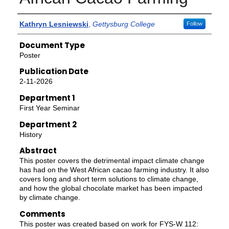
Authors
Kathryn Lesniewski
,
Gettysburg College
Follow
Document Type
Poster
Publication Date
2-11-2026
Department 1
First Year Seminar
Department 2
History
Abstract
This poster covers the detrimental impact climate change
has had on the West African cacao farming industry. It also
covers long and short term solutions to climate change,
and how the global chocolate market has been impacted
by climate change.
Comments
This poster was created based on work for FYS-W 112: