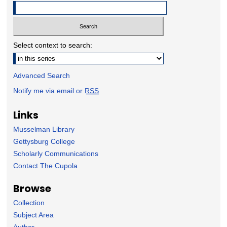
Select context to search:
Advanced Search
Notify me via email or
RSS
Links
Musselman Library
Gettysburg College
Scholarly Communications
Contact The Cupola
Browse
Collection
Subject Area