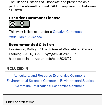
The Hidden Histories of Chocolate and presented as a
part of the eleventh annual CAFE Symposium on February
11, 2026.
Creative Commons License
This work is licensed under a
Creative Commons
Attribution 4.0 License
.
Recommended Citation
Lesniewski, Kathryn, "The Future of West African Cacao
Farming" (2026).
CAFE Symposium 2026
. 27.
https://cupola.gettysburg.edu/cafe2026/27
INCLUDED IN
Agricultural and Resource Economics Commons
,
Environmental Sciences Commons
,
Environmental Studies
Commons
,
International Economics Commons
Enter search terms: