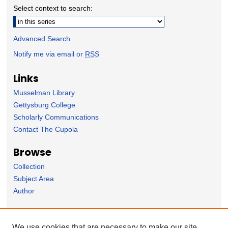
Select context to search:
Advanced Search
Notify me via email or
RSS
Links
Musselman Library
Gettysburg College
Scholarly Communications
Contact The Cupola
Browse
Collection
Subject Area
Author
Forms
We use cookies that are necessary to make our site