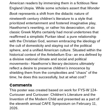
American readers by immersing them in a fictitious New
England Utopia. While some scholars assert that
Wonder
Book
represents a shift from the didactic nature of
nineteenth century children's literature to a style that
prioritized entertainment and fostered imaginative play,
Hawthorne’s rewriting, or rather his desecration, of six
classic Greek Myths certainly had moral undertones that
reaffirmed a simplistic Puritan ideal: a pure relationship
with the Christian God, women embracing the ideology of
the cult of domesticity and staying out of the political
sphere, and a unified American culture. Situated within the
historical context of the Antebellum Era– an era defined by
a divisive national climate and social and political
movements– Hawthorne’s literary decisions ultimately
reflect a desire to preserve children’s innocence by
shielding them from the complexities and “chaos” of the
time; he does this successfully, but at what cost?
Comments
This poster was created based on work for FYS-W 124-
Curiouser and Curiouser: Children's Literature and the
Invention of the Modern Child and presented as a part of
the eleventh annual CAFE Symposium on February 11,
2026.