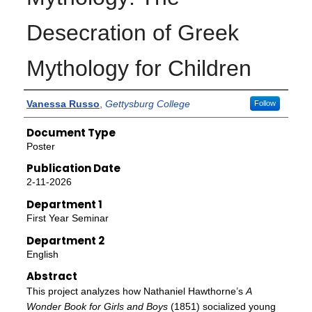
Desecration of Greek
Mythology for Children
Authors
Vanessa Russo
,
Gettysburg College
Follow
Document Type
Poster
Publication Date
2-11-2026
Department 1
First Year Seminar
Department 2
English
Abstract
This project analyzes how Nathaniel Hawthorne’s
A
Wonder Book for Girls and Boys
(1851) socialized young