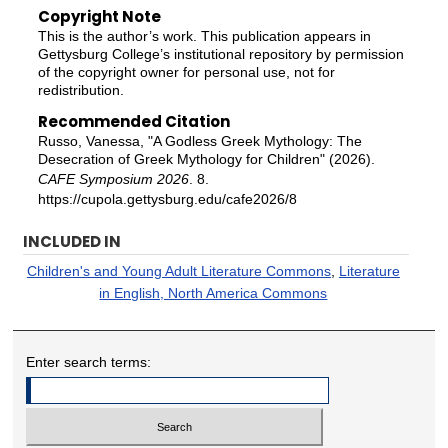
Copyright Note
This is the author’s work. This publication appears in
Gettysburg College’s institutional repository by permission
of the copyright owner for personal use, not for
redistribution.
Recommended Citation
Russo, Vanessa, "A Godless Greek Mythology: The
Desecration of Greek Mythology for Children" (2026).
CAFE Symposium 2026
. 8.
https://cupola.gettysburg.edu/cafe2026/8
INCLUDED IN
Children's and Young Adult Literature Commons
,
Literature
in English, North America Commons
Enter search terms: