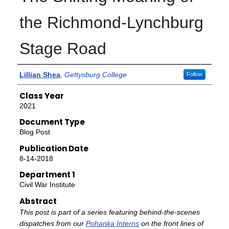
the Richmond-Lynchburg
Stage Road
Authors
Lillian Shea
,
Gettysburg College
Follow
Class Year
2021
Document Type
Blog Post
Publication Date
8-14-2018
Department 1
Civil War Institute
Abstract
This post is part of a series featuring behind-the-scenes
dispatches from our
Pohanka Interns
on the front lines of