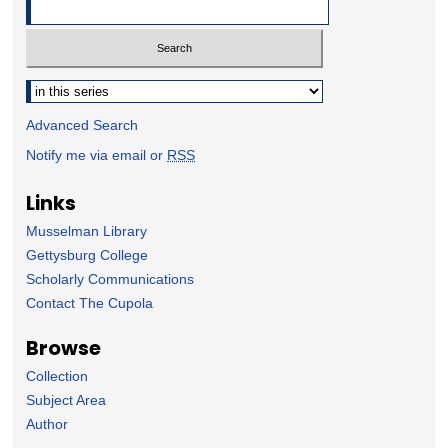
Select context to search:
Advanced Search
Notify me via email or
RSS
Links
Musselman Library
Gettysburg College
Scholarly Communications
Contact The Cupola
Browse
Collection
Subject Area
Author