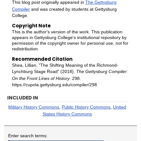
This blog post originally appeared in
The Gettysburg
Compiler
and was created by students at Gettysburg
College.
Copyright Note
This is the author's version of the work. This publication
appears in Gettysburg College's institutional repository by
permission of the copyright owner for personal use, not for
redistribution.
Recommended Citation
Shea, Lillian, "The Shifting Meaning of the Richmond-
Lynchburg Stage Road" (2018).
The Gettysburg Compiler:
On the Front Lines of History
. 298.
https://cupola.gettysburg.edu/compiler/298
INCLUDED IN
Military History Commons
,
Public History Commons
,
United
States History Commons
Enter search terms: