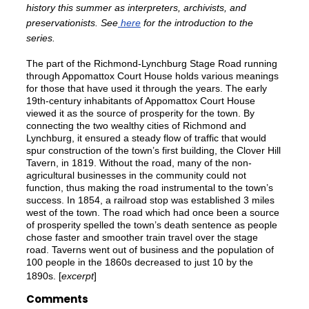
history this summer as interpreters, archivists, and
preservationists. See
here
for the introduction to the
series.
The part of the Richmond-Lynchburg Stage Road running
through Appomattox Court House holds various meanings
for those that have used it through the years. The early
19th-century inhabitants of Appomattox Court House
viewed it as the source of prosperity for the town. By
connecting the two wealthy cities of Richmond and
Lynchburg, it ensured a steady flow of traffic that would
spur construction of the town’s first building, the Clover Hill
Tavern, in 1819. Without the road, many of the non-
agricultural businesses in the community could not
function, thus making the road instrumental to the town’s
success. In 1854, a railroad stop was established 3 miles
west of the town. The road which had once been a source
of prosperity spelled the town’s death sentence as people
chose faster and smoother train travel over the stage
road. Taverns went out of business and the population of
100 people in the 1860s decreased to just 10 by the
1890s. [
excerpt
]
Comments