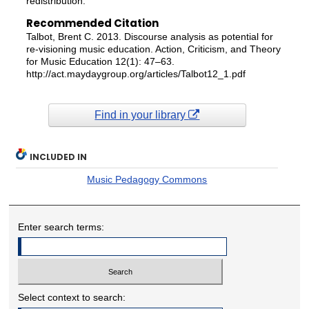
redistribution.
Recommended Citation
Talbot, Brent C. 2013. Discourse analysis as potential for
re-visioning music education. Action, Criticism, and Theory
for Music Education 12(1): 47–63.
http://act.maydaygroup.org/articles/Talbot12_1.pdf
Find in your library
INCLUDED IN
Music Pedagogy Commons
Enter search terms:
Select context to search: