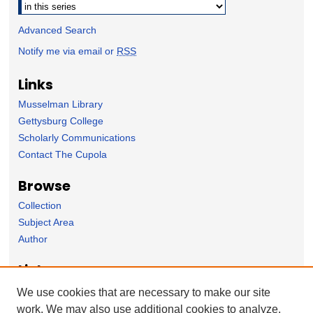
Advanced Search
Notify me via email or
RSS
Links
Musselman Library
Gettysburg College
Scholarly Communications
Contact The Cupola
Browse
Collection
Subject Area
Author
Links
The Sunderman Conservatory of Music homepage
We use cookies that are necessary to make our site
work. We may also use additional cookies to analyze,