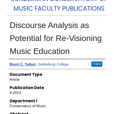
MUSIC FACULTY PUBLICATIONS
Discourse Analysis as
Potential for Re-Visioning
Music Education
Authors
Brent C. Talbot
,
Gettysburg College
Follow
Document Type
Article
Publication Date
4-2013
Department 1
Conservatory of Music
Abstract