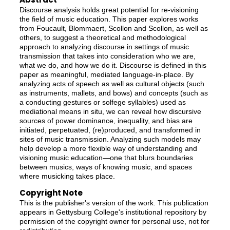
Discourse analysis holds great potential for re-visioning
the field of music education. This paper explores works
from Foucault, Blommaert, Scollon and Scollon, as well as
others, to suggest a theoretical and methodological
approach to analyzing discourse in settings of music
transmission that takes into consideration who we are,
what we do, and how we do it. Discourse is defined in this
paper as meaningful, mediated language-in-place. By
analyzing acts of speech as well as cultural objects (such
as instruments, mallets, and bows) and concepts (such as
a conducting gestures or solfege syllables) used as
mediational means in situ, we can reveal how discursive
sources of power dominance, inequality, and bias are
initiated, perpetuated, (re)produced, and transformed in
sites of music transmission. Analyzing such models may
help develop a more flexible way of understanding and
visioning music education—one that blurs boundaries
between musics, ways of knowing music, and spaces
where musicking takes place.
Copyright Note
This is the publisher's version of the work. This publication
appears in Gettysburg College's institutional repository by
permission of the copyright owner for personal use, not for