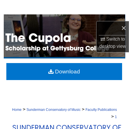
Search
Browse Collection
×
My Account
Switch to
desktop
view
About
Digital Commons Network™
Download
>
>
Home
Sunderman Conservatory of Music
Faculty Publications
>
1
SUNDERMAN CONSERVATORY OF