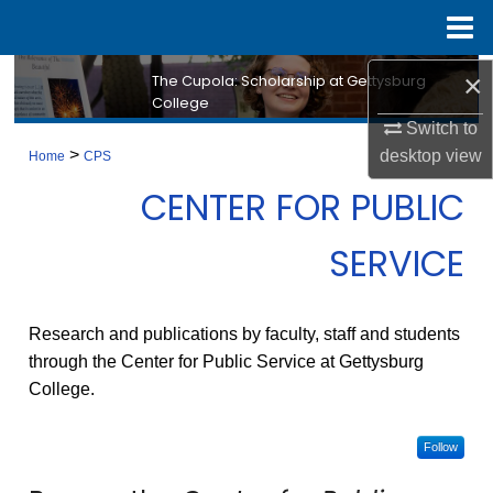
Menu
Home
×
Search
The Cupola: Scholarship at Gettysburg
College
Switch to
Browse Collection
>
desktop
view
Home
CPS
My Account
CENTER FOR PUBLIC
About
SERVICE
Digital Commons Network™
Research and publications by faculty, staff and students
through the Center for Public Service at Gettysburg
College.
Follow