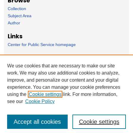
Browse
Collection
Subject Area
Author
Links
Center for Public Service homepage
Forms
We use cookies that are necessary to make our site
Nominate Student Work
work. We may also use additional cookies to analyze,
Ovation / Faculty Notebook Submissions
improve, and personalize our content and your digital
User Feedback
experience. You can manage your cookie preferences
using the
Cookie settings
link. For more information,
see our
Cookie Policy
Accept all cookies
Cookie settings