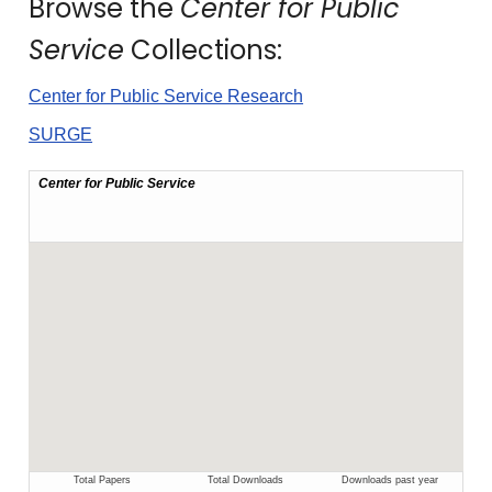
Browse the
Center for Public
Service
Collections:
Center for Public Service Research
SURGE