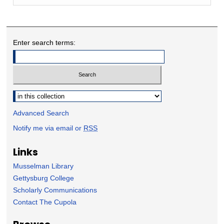
Enter search terms:
Select context to search:
Advanced Search
Notify me via email or
RSS
Links
Musselman Library
Gettysburg College
Scholarly Communications
Contact The Cupola