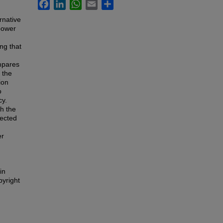
Facebook
LinkedIn
WhatsApp
Email
Share
rnative
 power
ng that
mpares
 the
ion
o
cy.
h the
pected
er
in
pyright