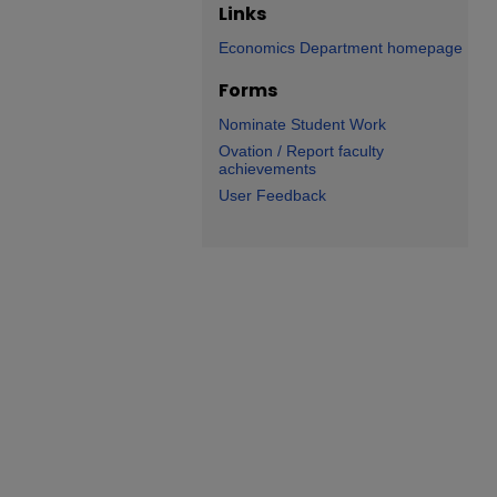
Links
Economics Department homepage
Forms
Nominate Student Work
Ovation / Report faculty
achievements
User Feedback