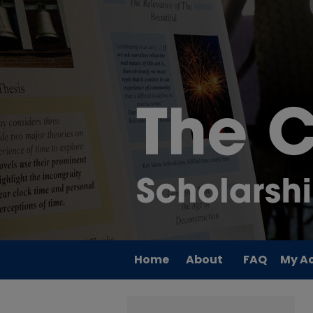
Home
About
FAQ
My A