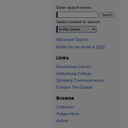
Enter search terms:
Select context to search:
Advanced Search
Notify me via email or
RSS
Links
Musselman Library
Gettysburg College
Scholarly Communications
Contact The Cupola
Browse
Collection
Subject Area
Author