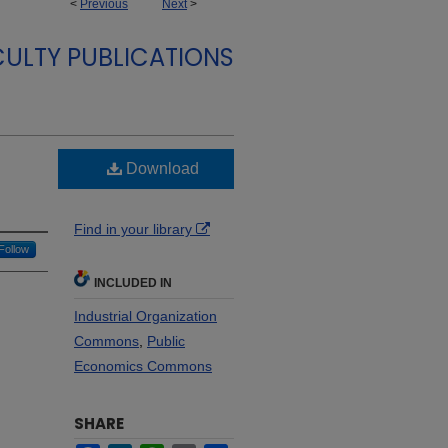
<
Previous
Next
>
ULTY PUBLICATIONS
Download
Find in your library
Follow
INCLUDED IN
Industrial Organization
Commons
,
Public
Economics Commons
SHARE