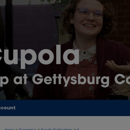
ccount
>
>
>