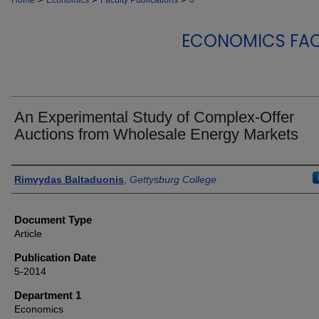
Home
Economics
Faculty Publications
6
ECONOMICS FAC
An Experimental Study of Complex-Offer
Auctions from Wholesale Energy Markets
Authors
Rimvydas Baltaduonis
,
Gettysburg College
Document Type
Article
Publication Date
5-2014
Department 1
Economics