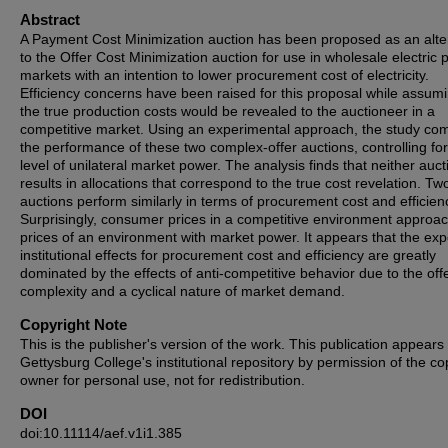
Abstract
A Payment Cost Minimization auction has been proposed as an alte
to the Offer Cost Minimization auction for use in wholesale electric
markets with an intention to lower procurement cost of electricity.
Efficiency concerns have been raised for this proposal while assumi
the true production costs would be revealed to the auctioneer in a
competitive market. Using an experimental approach, the study co
the performance of these two complex-offer auctions, controlling for
level of unilateral market power. The analysis finds that neither auct
results in allocations that correspond to the true cost revelation. Tw
auctions perform similarly in terms of procurement cost and efficien
Surprisingly, consumer prices in a competitive environment approac
prices of an environment with market power. It appears that the ex
institutional effects for procurement cost and efficiency are greatly
dominated by the effects of anti-competitive behavior due to the off
complexity and a cyclical nature of market demand.
Copyright Note
This is the publisher's version of the work. This publication appears 
Gettysburg College's institutional repository by permission of the co
owner for personal use, not for redistribution.
DOI
doi:10.11114/aef.v1i1.385