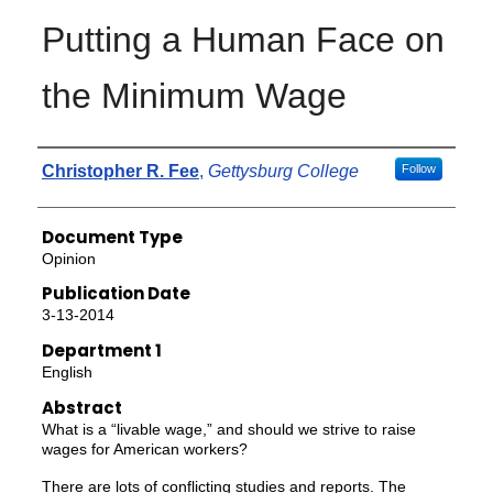
Putting a Human Face on
the Minimum Wage
Authors
Christopher R. Fee
,
Gettysburg College
Follow
Document Type
Opinion
Publication Date
3-13-2014
Department 1
English
Abstract
What is a “livable wage,” and should we strive to raise
wages for American workers?
There are lots of conflicting studies and reports. The