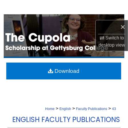
Search
Browse Collection
×
My Account
Switch to
desktop
view
About
Digital Commons Network™
Download
>
>
>
Home
English
Faculty Publications
43
ENGLISH FACULTY PUBLICATIONS