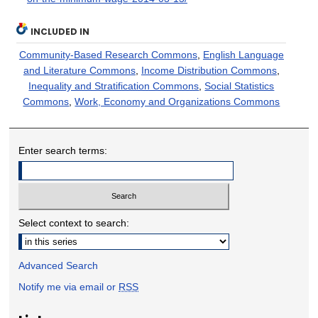
INCLUDED IN
Community-Based Research Commons
,
English Language
and Literature Commons
,
Income Distribution Commons
,
Inequality and Stratification Commons
,
Social Statistics
Commons
,
Work, Economy and Organizations Commons
Enter search terms:
Select context to search:
Advanced Search
Notify me via email or
RSS