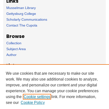
Links
Musselman Library
Gettysburg College
Scholarly Communications
Contact The Cupola
Browse
Collection
Subject Area
Author
Links
English Department homepage
We use cookies that are necessary to make our site
work. We may also use additional cookies to analyze,
Forms
improve, and personalize our content and your digital
Nominate Student Work
experience. You can manage your cookie preferences
Ovation / Report faculty achievements
using the
Cookie settings
link. For more information,
User Feedback
see our
Cookie Policy