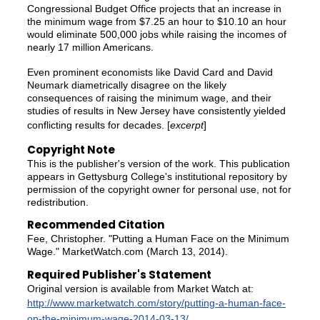
Congressional Budget Office projects that an increase in
the minimum wage from $7.25 an hour to $10.10 an hour
would eliminate 500,000 jobs while raising the incomes of
nearly 17 million Americans.
Even prominent economists like David Card and David
Neumark diametrically disagree on the likely
consequences of raising the minimum wage, and their
studies of results in New Jersey have consistently yielded
conflicting results for decades. [
excerpt
]
Copyright Note
This is the publisher's version of the work. This publication
appears in Gettysburg College's institutional repository by
permission of the copyright owner for personal use, not for
redistribution.
Recommended Citation
Fee, Christopher. "Putting a Human Face on the Minimum
Wage." MarketWatch.com (March 13, 2014).
Required Publisher's Statement
Original version is available from Market Watch at:
http://www.marketwatch.com/story/putting-a-human-face-
on-the-minimum-wage-2014-03-13/