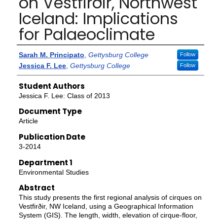
on Vestfirðir, Northwest
Iceland: Implications
for Palaeoclimate
Authors
Sarah M. Principato
,
Gettysburg College
Follow
Jessica F. Lee
,
Gettysburg College
Follow
Student Authors
Jessica F. Lee: Class of 2013
Document Type
Article
Publication Date
3-2014
Department 1
Environmental Studies
Abstract
This study presents the first regional analysis of cirques on
Vestfirðir, NW Iceland, using a Geographical Information
System (GIS). The length, width, elevation of cirque-floor,