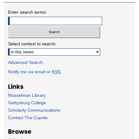
Enter search terms:
Select context to search:
Advanced Search
Notify me via email or
RSS
Links
Musselman Library
Gettysburg College
Scholarly Communications
Contact The Cupola
Browse