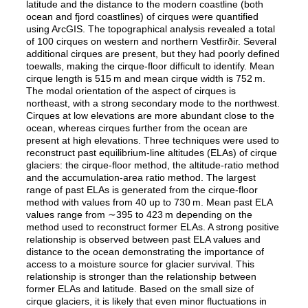
latitude and the distance to the modern coastline (both
ocean and fjord coastlines) of cirques were quantified
using ArcGIS. The topographical analysis revealed a total
of 100 cirques on western and northern Vestfirðir. Several
additional cirques are present, but they had poorly defined
toewalls, making the cirque-floor difficult to identify. Mean
cirque length is 515 m and mean cirque width is 752 m.
The modal orientation of the aspect of cirques is
northeast, with a strong secondary mode to the northwest.
Cirques at low elevations are more abundant close to the
ocean, whereas cirques further from the ocean are
present at high elevations. Three techniques were used to
reconstruct past equilibrium-line altitudes (ELAs) of cirque
glaciers: the cirque-floor method, the altitude-ratio method
and the accumulation-area ratio method. The largest
range of past ELAs is generated from the cirque-floor
method with values from 40 up to 730 m. Mean past ELA
values range from ∼395 to 423 m depending on the
method used to reconstruct former ELAs. A strong positive
relationship is observed between past ELA values and
distance to the ocean demonstrating the importance of
access to a moisture source for glacier survival. This
relationship is stronger than the relationship between
former ELAs and latitude. Based on the small size of
cirque glaciers, it is likely that even minor fluctuations in