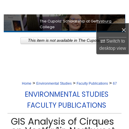
Search
Browse Collection
The Cupola: Scholarship at Gettysburg
College
×
My Account
This item is not available in The Cupola.
Switch to
desktop
view
About
Digital Commons Network™
>
>
>
Home
Environmental Studies
Faculty Publications
67
ENVIRONMENTAL STUDIES
FACULTY PUBLICATIONS
GIS Analysis of Cirques