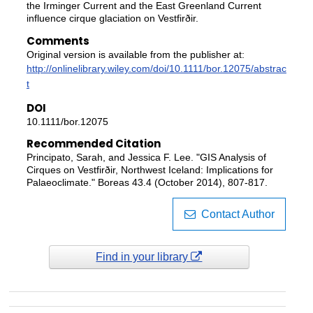
the Irminger Current and the East Greenland Current
influence cirque glaciation on Vestfirðir.
Comments
Original version is available from the publisher at:
http://onlinelibrary.wiley.com/doi/10.1111/bor.12075/abstrac
t
DOI
10.1111/bor.12075
Recommended Citation
Principato, Sarah, and Jessica F. Lee. "GIS Analysis of
Cirques on Vestfirðir, Northwest Iceland: Implications for
Palaeoclimate." Boreas 43.4 (October 2014), 807-817.
Contact Author
Find in your library