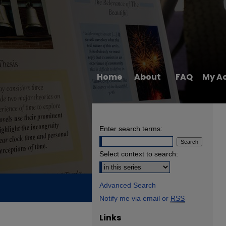
Home
About
FAQ
My A
Enter search terms:
Select context to search:
Advanced Search
Notify me via email or
RSS
Links