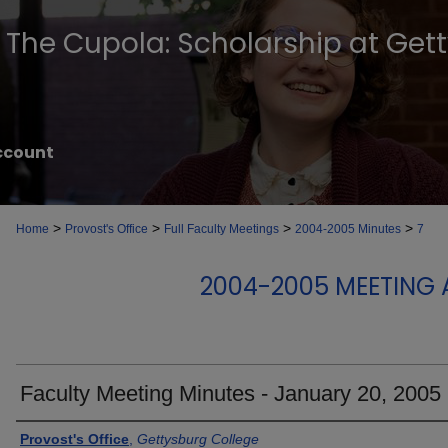
The Cupola: Scholarship at Get
ccount
>
>
>
>
Home
Provost's Office
Full Faculty Meetings
2004-2005 Minutes
7
2004-2005 MEETING 
Faculty Meeting Minutes - January 20, 2005
Authors
Provost's Office
,
Gettysburg College