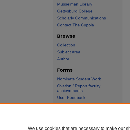
Musselman Library
Gettysburg College
Scholarly Communications
Contact The Cupola
Browse
Collection
Subject Area
Author
Forms
Nominate Student Work
Ovation / Report faculty
achievements
User Feedback
We use cookies that are necessary to make our si