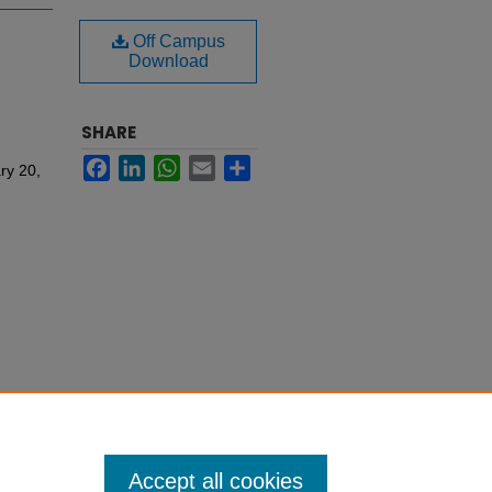
Off Campus
Download
SHARE
Facebook
LinkedIn
WhatsApp
Email
Share
ry 20,
Accept all cookies