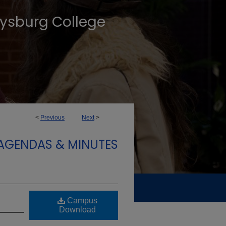
tysburg College
<
Previous
Next
>
AGENDAS & MINUTES
Campus
Download