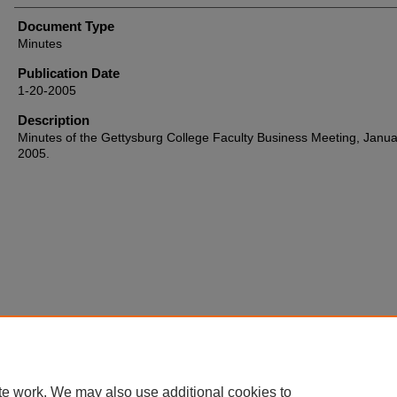
Document Type
Minutes
Publication Date
1-20-2005
Description
Minutes of the Gettysburg College Faculty Business Meeting, Janua
2005.
Home
|
About
|
FAQ
|
My Account
|
Accessibility Statement
te work. We may also use additional cookies to