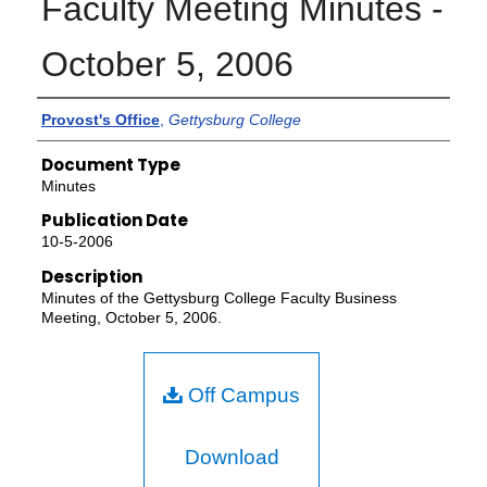
Faculty Meeting Minutes -
October 5, 2006
Authors
Provost's Office
,
Gettysburg College
Document Type
Minutes
Publication Date
10-5-2006
Description
Minutes of the Gettysburg College Faculty Business
Meeting, October 5, 2006.
Off Campus
Download