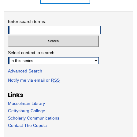
Enter search terms:
Select context to search:
Advanced Search
Notify me via email or
RSS
Links
Musselman Library
Gettysburg College
Scholarly Communications
Contact The Cupola