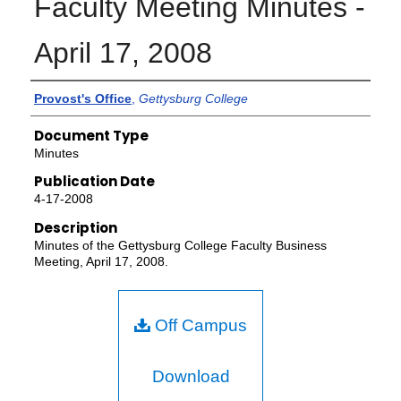
Faculty Meeting Minutes -
April 17, 2008
Authors
Provost's Office
,
Gettysburg College
Document Type
Minutes
Publication Date
4-17-2008
Description
Minutes of the Gettysburg College Faculty Business
Meeting, April 17, 2008.
Off Campus
Download