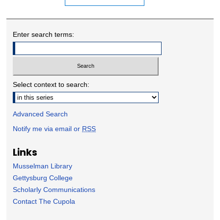
Enter search terms:
Select context to search:
Advanced Search
Notify me via email or
RSS
Links
Musselman Library
Gettysburg College
Scholarly Communications
Contact The Cupola