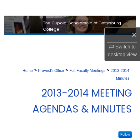
Search
Browse Collection
The Cupola: Scholarship at Gettysburg
College
×
My Account
Switch to
About
desktop
view
Digital Commons Network™
>
>
>
Home
Provost's Office
Full Faculty Meetings
2013-2014
Minutes
2013-2014 MEETING
AGENDAS & MINUTES
Follow