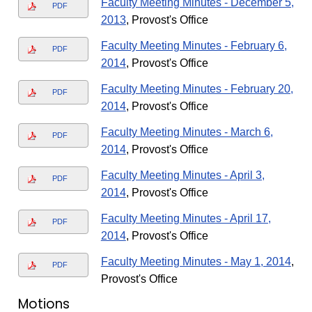
Faculty Meeting Minutes - December 5,
PDF
2013
, Provost's Office
Faculty Meeting Minutes - February 6,
PDF
2014
, Provost's Office
Faculty Meeting Minutes - February 20,
PDF
2014
, Provost's Office
Faculty Meeting Minutes - March 6,
PDF
2014
, Provost's Office
Faculty Meeting Minutes - April 3,
PDF
2014
, Provost's Office
Faculty Meeting Minutes - April 17,
PDF
2014
, Provost's Office
Faculty Meeting Minutes - May 1, 2014
,
PDF
Provost's Office
Motions