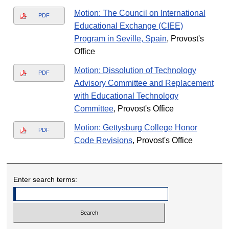
Motion: The Council on International
PDF
Educational Exchange (CIEE)
Program in Seville, Spain
, Provost's
Office
Motion: Dissolution of Technology
PDF
Advisory Committee and Replacement
with Educational Technology
Committee
, Provost's Office
Motion: Gettysburg College Honor
PDF
Code Revisions
, Provost's Office
Enter search terms: