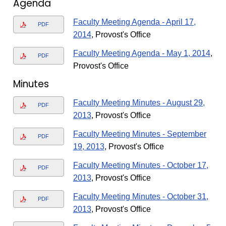
Agenda
Faculty Meeting Agenda - April 17,
PDF
2014
, Provost's Office
Faculty Meeting Agenda - May 1, 2014
,
PDF
Provost's Office
Minutes
Faculty Meeting Minutes - August 29,
PDF
2013
, Provost's Office
Faculty Meeting Minutes - September
PDF
19, 2013
, Provost's Office
Faculty Meeting Minutes - October 17,
PDF
2013
, Provost's Office
Faculty Meeting Minutes - October 31,
PDF
2013
, Provost's Office