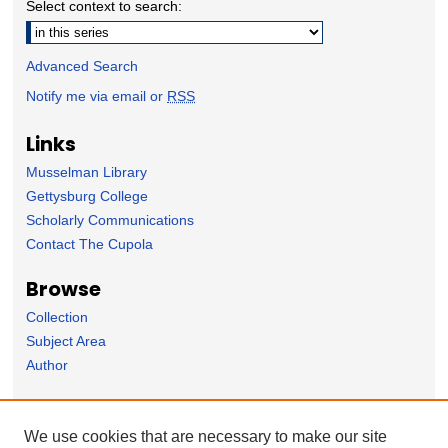
Select context to search:
Advanced Search
Notify me via email or
RSS
Links
Musselman Library
Gettysburg College
Scholarly Communications
Contact The Cupola
Browse
Collection
Subject Area
Author
Forms
We use cookies that are necessary to make our site
Nominate Student Work