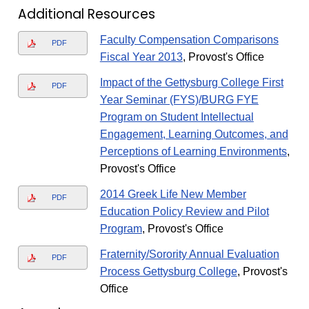
Additional Resources
Faculty Compensation Comparisons
PDF
Fiscal Year 2013
, Provost's Office
Impact of the Gettysburg College First
PDF
Year Seminar (FYS)/BURG FYE
Program on Student Intellectual
Engagement, Learning Outcomes, and
Perceptions of Learning Environments
,
Provost's Office
2014 Greek Life New Member
PDF
Education Policy Review and Pilot
Program
, Provost's Office
Fraternity/Sorority Annual Evaluation
PDF
Process Gettysburg College
, Provost's
Office