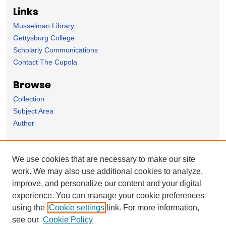
Links
Musselman Library
Gettysburg College
Scholarly Communications
Contact The Cupola
Browse
Collection
Subject Area
Author
Forms
We use cookies that are necessary to make our site
Nominate Student Work
work. We may also use additional cookies to analyze,
Ovation / Report faculty achievements
improve, and personalize our content and your digital
User Feedback
experience. You can manage your cookie preferences
using the
Cookie settings
link. For more information,
see our
Cookie Policy