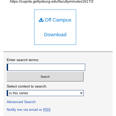
https://cupola.gettysburg.edu/facultyminutes1617/2
Off Campus
Download
Enter search terms:
Select context to search:
Advanced Search
Notify me via email or
RSS