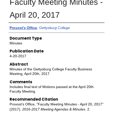
Faculty Meeting Minutes -
April 20, 2017
Authors
Provost's Office
,
Gettysburg College
Document Type
Minutes
Publication Date
4-20-2017
Abstract
Minutes of the Gettysburg College Faculty Business
Meeting, April 20th, 2017.
Comments
Includes final text of Motions passed at the April 20th
Faculty Meeting.
Recommended Citation
Provost's Office, "Faculty Meeting Minutes - April 20, 2017"
(2017).
2016-2017 Meeting Agendas & Minutes
. 2.