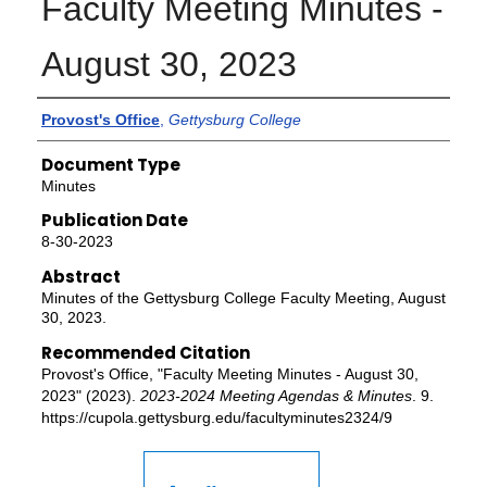
Faculty Meeting Minutes -
August 30, 2023
Authors
Provost's Office
,
Gettysburg College
Document Type
Minutes
Publication Date
8-30-2023
Abstract
Minutes of the Gettysburg College Faculty Meeting, August
30, 2023.
Recommended Citation
Provost's Office, "Faculty Meeting Minutes - August 30,
2023" (2023).
2023-2024 Meeting Agendas & Minutes
. 9.
https://cupola.gettysburg.edu/facultyminutes2324/9