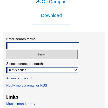
Off Campus
Download
Enter search terms:
Select context to search:
Advanced Search
Notify me via email or
RSS
Links
Musselman Library