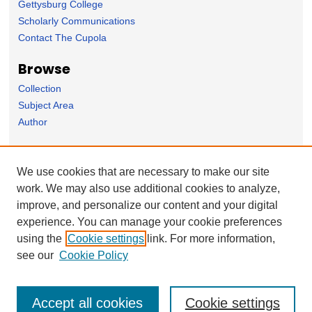
Gettysburg College
Scholarly Communications
Contact The Cupola
Browse
Collection
Subject Area
Author
Forms
We use cookies that are necessary to make our site
Nominate Student Work
work. We may also use additional cookies to analyze,
Ovation / Report faculty achievements
improve, and personalize our content and your digital
User Feedback
experience. You can manage your cookie preferences
using the
Cookie settings
link. For more information,
see our
Cookie Policy
Accept all cookies
Cookie settings