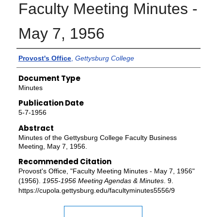
Faculty Meeting Minutes -
May 7, 1956
Authors
Provost's Office
,
Gettysburg College
Document Type
Minutes
Publication Date
5-7-1956
Abstract
Minutes of the Gettysburg College Faculty Business
Meeting, May 7, 1956.
Recommended Citation
Provost's Office, "Faculty Meeting Minutes - May 7, 1956"
(1956).
1955-1956 Meeting Agendas & Minutes
. 9.
https://cupola.gettysburg.edu/facultyminutes5556/9