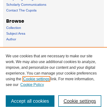
Scholarly Communications
Contact The Cupola
Browse
Collection
Subject Area
Author
Forms
We use cookies that are necessary to make our site
Nominate Student Work
work. We may also use additional cookies to analyze,
Ovation / Faculty Notebook Submissions
improve, and personalize our content and your digital
User Feedback
experience. You can manage your cookie preferences
using the
Cookie settings
link. For more information,
see our
Cookie Policy
Accept all cookies
Cookie settings