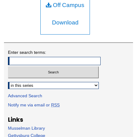
Off Campus
Download
Enter search terms:
Select context to search:
Advanced Search
Notify me via email or
RSS
Links
Musselman Library
Gettysburg College