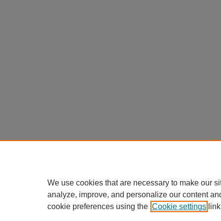
We use cookies that are necessary to make our si
analyze, improve, and personalize our content an
cookie preferences using the
Cookie settings
link