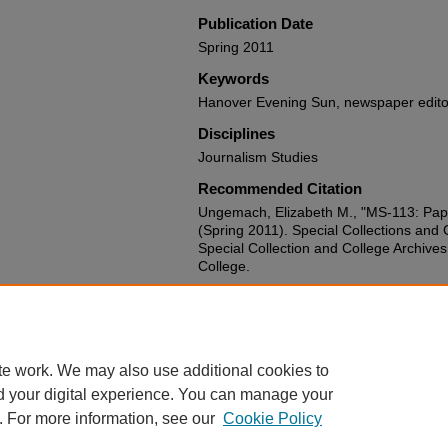
Publication Date
Spring 2011
Keywords
Hanover Evening Sun, newspaper edito
Disciplines
Journalism Studies
Recommended Citation
Ungemach, Elizabeth M., "MS-113: Pap
(Spring 2011). Special Collections and 
Special Collection and College Archive
College.
Document Type
Finding Aid
te work. We may also use additional cookies to
d your digital experience. You can manage your
. For more information, see our
Cookie Policy
Home
|
About
|
FAQ
|
My Account
|
Accessibility Statement