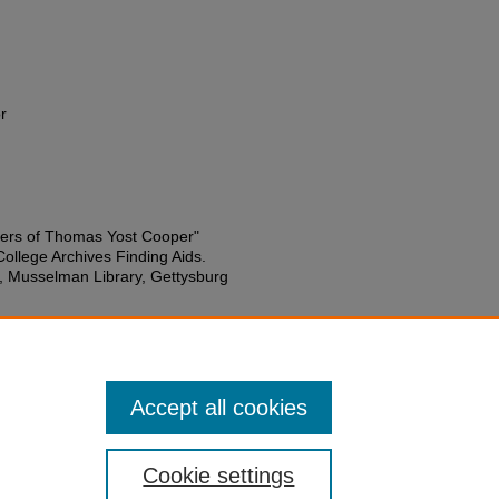
r
ers of Thomas Yost Cooper"
College Archives Finding Aids.
s, Musselman Library, Gettysburg
Accept all cookies
Cookie settings