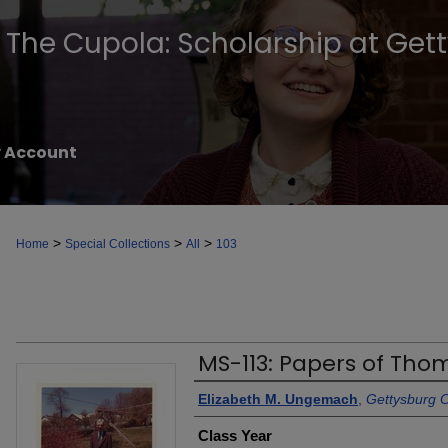
The Cupola: Scholarship at Get
 Account
>
>
>
Home
Special Collections
All
103
MS-113: Papers of Tho
Authors
Elizabeth M. Ungemach
,
Gettysburg C
Class Year