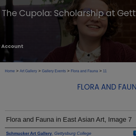
The Cupola: Scholarship at Get
 Account
>
>
>
>
Home
Art Gallery
Gallery Events
Flora and Fauna
11
FLORA AND FAUN
Flora and Fauna in East Asian Art, Image 7
Creator
Schmucker Art Gallery
,
Gettysburg College