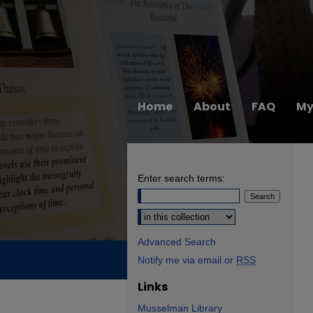
Home
About
FAQ
My
Enter search terms:
Select context to search:
Advanced Search
Notify me via email or
RSS
Links
Musselman Library