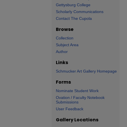
Gettysburg College
Scholarly Communications
Contact The Cupola
Browse
Collection
Subject Area
Author
Links
Schmucker Art Gallery Homepage
Forms
Nominate Student Work
Ovation / Faculty Notebook
Submissions
User Feedback
Gallery Locations