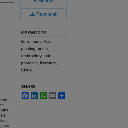
Medium
Thumbnail
KEYWORDS
flora, fauna, Asia,
painting, prints,
embroidery, jade,
porcelain, literature,
China
SHARE
Facebook
LinkedIn
WhatsApp
Email
Share
rated
ion
antha
’19,
ks in
bjects