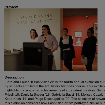
Preview
Description
Flora and Fauna in East Asian Art is the fourth annual exhibition cu
by students enrolled in the Art History Methods course. This exhibit
highlights the academic achievements of six student curators: Sam
Frisoli ’18, Daniella Snyder ’18, Gabriella Bucci ’19, Melissa Casale 
Keira Koch ’19, and Paige Deschapelles ’20. The selection of artwor
this exhibition considers how East Asian artists portrayed similar su