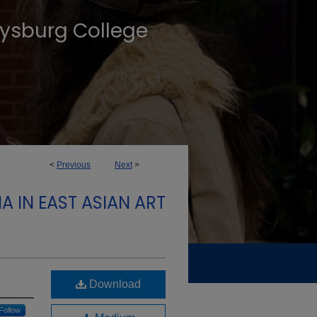
tysburg College
<
Previous
Next
>
A IN EAST ASIAN ART
Download
Follow