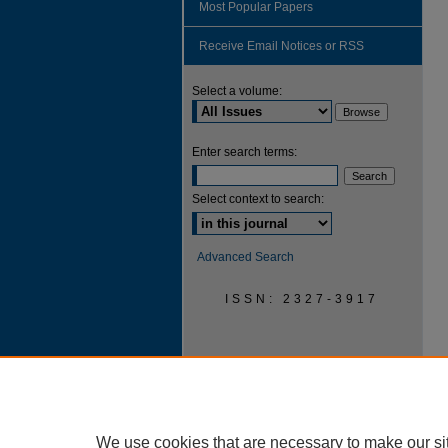
Most Popular Papers
Receive Email Notices or RSS
Select a volume:
Enter search terms:
Select context to search:
Advanced Search
ISSN: 2327-3917
We use cookies that are necessary to make our si