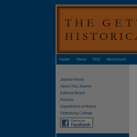
Home
About
FAQ
My Account
Journal Home
About This Journal
Editorial Board
Policies
Department of History
Gettysburg College