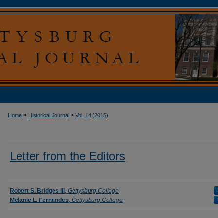
>
>
Home
Historical Journal
Vol. 14 (2015)
Letter from the Editors
Authors
Robert S. Bridges III
,
Gettysburg College
Melanie L. Fernandes
,
Gettysburg College