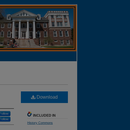
Download
Follow
INCLUDED IN
Follow
History Commons