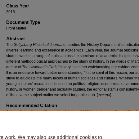
Class Year
2015
Document Type
Front Matter
Abstract
The
Gettysburg Historical Journal
embodies the History Department’s dedicatio
diverse learning and excellence in academics. Each year, the Journal publishe
student work in a range of topics across the spectrum of academic disciplines w
different methodological approaches to the study of history. In the words of Mar
author of
The Historian’s Craft,
“history is neither watchmaking nor cabinet cons
It is an endeavor toward better understanding.” In the spirit of this maxim, our a
strive to elucidate the many facets of human societies and cultures. Whether th
young scholars’ research is focused on politics, religion, economics, environme
history, or women gender and sexuality studies, the editorial staff is consistentl
of the diverse subject matter we select for publication. [e
xcerpt
]
Recommended Citation
Bridges, Robert S. III and Fernandes, Melanie L. (2015) "Letter from the Editors,"
The Ge
Historical Journal
: Vol. 14, Article 7.
Available at: https://cupola.gettysburg.edu/ghj/vol14/iss1/7
te work. We may also use additional cookies to