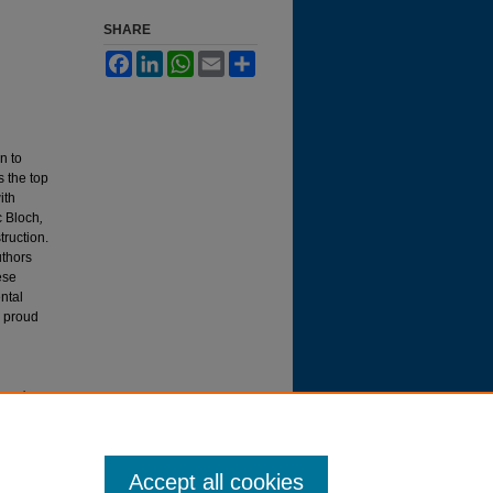
SHARE
Facebook
LinkedIn
WhatsApp
Email
Share
n to
s the top
ith
c Bloch
,
truction.
uthors
ese
ntal
y proud
ttysburg
Accept all cookies