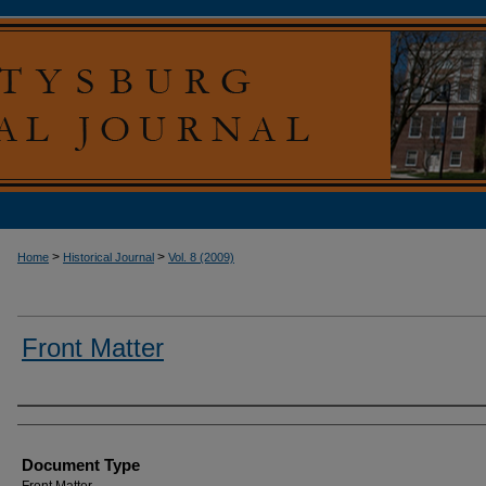
>
>
Home
Historical Journal
Vol. 8 (2009)
Front Matter
Authors
Document Type