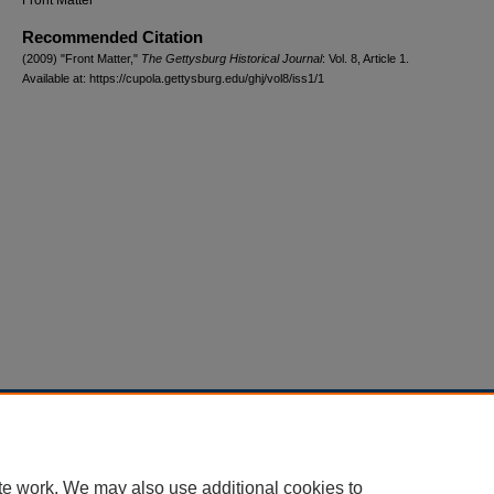
Front Matter
Recommended Citation
(2009) "Front Matter,"
The Gettysburg Historical Journal
: Vol. 8, Article 1.
Available at: https://cupola.gettysburg.edu/ghj/vol8/iss1/1
Home
|
About
|
FAQ
|
My Account
|
Accessibility Statement
Privacy
Copyright
te work. We may also use additional cookies to