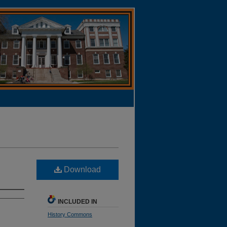
Download
INCLUDED IN
History Commons