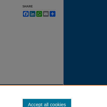
SHARE
Facebook
LinkedIn
WhatsApp
Email
Share
Accept all cookies