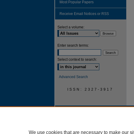
Most Popular Papers
Receive Email Notices or RSS
Select a volume:
Enter search terms:
Select context to search:
Advanced Search
ISSN: 2327-3917
We use cookies that are necessary to make our si