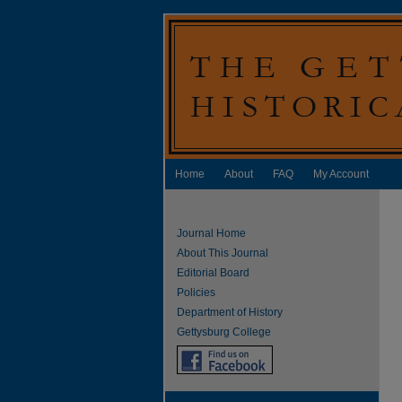
Home
About
FAQ
My Account
Journal Home
About This Journal
Editorial Board
Policies
Department of History
Gettysburg College