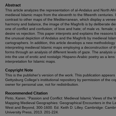
Abstract
This article analyzes the representation of al-Andalus and North Afri
medieval Islamic maps from the eleventh to the fifteenth centuries. 
contrast to other maps of the Mediterranean, which display a venee
harmony and balance, the image of the Maghrib is by deliberate de
one of conflict and confusion; of love and hate; of male vs. female; 
desire vs rejection. This paper interprets and explains the reasons 
the unusual depiction of Andalus and the Maghrib by medieval Isla
cartographers. In addition, this article develops a new methodology 
interpreting medieval Islamic maps employing a deconstruction of t
forms through an analysis of different levels of gaze. The analysis u
into the use of erotic and nostalgic Hispano-Arabic poetry as a lens 
interpretation for Islamic maps.
Copyright Note
This is the publisher's version of the work. This publication appears 
Gettysburg College's institutional repository by permission of the co
owner for personal use, not for redistribution.
Recommended Citation
Pinto, Karen. “Passion and Conflict: Medieval Islamic Views of the W
Mapping Medieval Geographies: Geographical Encounters in the La
West and Beyond, 300-1600. Ed. Keith D. Lilley. Cambridge: Camb
University Press, 2013. 201-224.