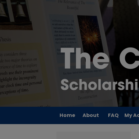
Home
About
FAQ
My A