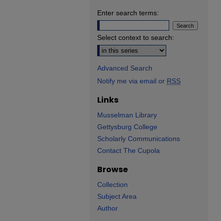
Enter search terms:
Select context to search:
Advanced Search
Notify me via email or
RSS
Links
Musselman Library
Gettysburg College
Scholarly Communications
Contact The Cupola
Browse
Collection
Subject Area
Author