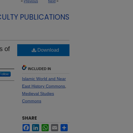
<
Previous
Next
>
CULTY PUBLICATIONS
s of
Download
INCLUDED IN
Follow
Islamic World and Near
East History Commons
,
Medieval Studies
Commons
SHARE
Facebook
LinkedIn
WhatsApp
Email
Share