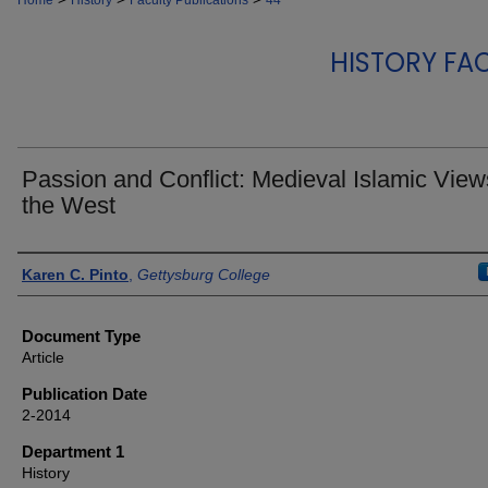
Home
History
Faculty Publications
44
HISTORY FA
Passion and Conflict: Medieval Islamic View
the West
Authors
Karen C. Pinto
,
Gettysburg College
Document Type
Article
Publication Date
2-2014
Department 1
History