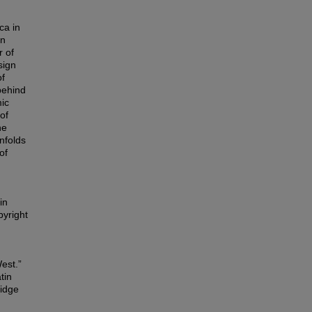
ca in
In
r of
sign
of
behind
mic
of
he
nfolds
of
in
pyright
est.”
tin
ridge