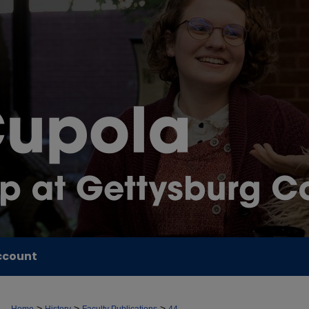
ccount
>
>
>