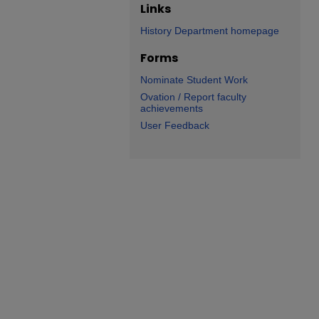
Links
History Department homepage
Forms
Nominate Student Work
Ovation / Report faculty
achievements
User Feedback