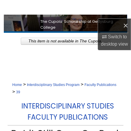
Search
Browse Collection
The Cupola: Scholarship at Gettysburg
×
College
My Account
Switch to
This item is not available in The Cupola.
desktop
view
About
Digital Commons Network™
>
>
Home
Interdisciplinary Studies Program
Faculty Publications
>
39
INTERDISCIPLINARY STUDIES
FACULTY PUBLICATIONS