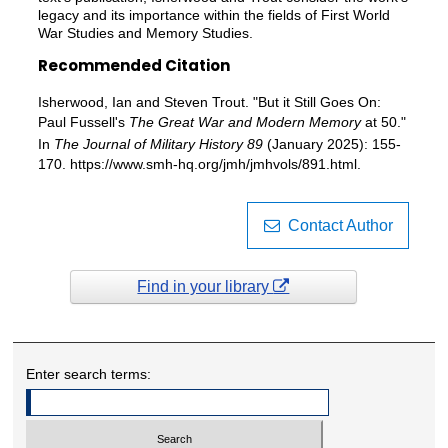
legacy and its importance within the fields of First World
War Studies and Memory Studies.
Recommended Citation
Isherwood, Ian and Steven Trout. "But it Still Goes On:
Paul Fussell's
The Great War and Modern Memory
at 50."
In
The Journal of Military History 89
(January 2025): 155-
170. https://www.smh-hq.org/jmh/jmhvols/891.html.
Contact Author
Find in your library
Enter search terms: