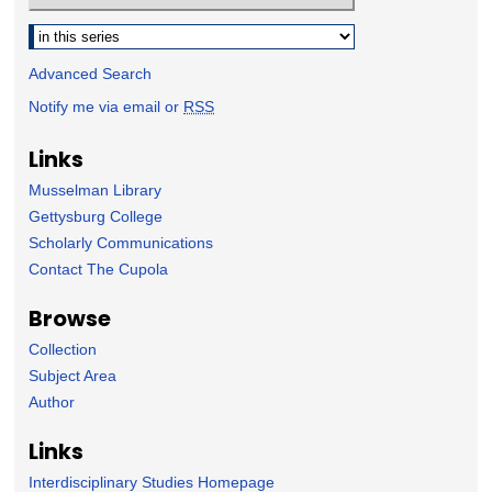
Select context to search:
Advanced Search
Notify me via email or
RSS
Links
Musselman Library
Gettysburg College
Scholarly Communications
Contact The Cupola
Browse
Collection
Subject Area
Author
Links
Interdisciplinary Studies Homepage