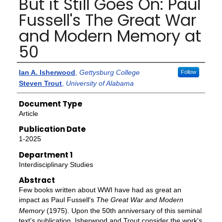
But it Still Goes On: Paul
Fussell's The Great War
and Modern Memory at
50
Authors
Ian A. Isherwood
,
Gettysburg College
Follow
Steven Trout
,
University of Alabama
Document Type
Article
Publication Date
1-2025
Department 1
Interdisciplinary Studies
Abstract
Few books written about WWI have had as great an
impact as Paul Fussell's
The Great War and Modern
Memory
(1975). Upon the 50th anniversary of this seminal
text's publication, Isherwood and Trout consider the work's