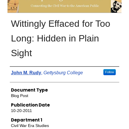
Wittingly Effaced for Too
Long: Hidden in Plain
Sight
Authors
John M. Rudy
,
Gettysburg College
Follow
Document Type
Blog Post
Publication Date
10-20-2011
Department 1
Civil War Era Studies