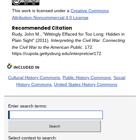
This work is licensed under a
Creative Commons
Attribution-Noncommercial 4.0 License
Recommended Citation
Rudy, John M., "Wittingly Effaced for Too Long: Hidden in
Plain Sight" (2011).
Interpreting the Civil War: Connecting
the Civil War to the American Public
. 172.
https://cupola.gettysburg.edu/interpretcw/172
INCLUDED IN
Cultural History Commons
,
Public History Commons
,
Social
History Commons
,
United States History Commons
Enter search terms:
Select context to search: