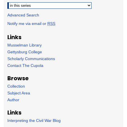
Advanced Search
Notify me via email or
RSS
Links
Musselman Library
Gettysburg College
Scholarly Communications
Contact The Cupola
Browse
Collection
Subject Area
Author
Links
Interpreting the Civil War Blog