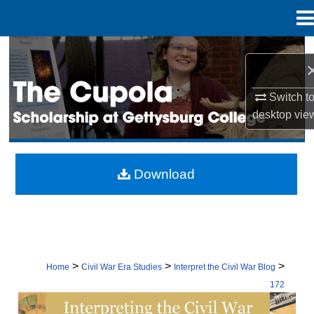
Menu
Home
Search
Browse Collection
Switch t
desktop
vie
My Account
About
Download
Digital Commons Network™
>
>
>
Home
Civil War Era Studies
Interpret the Civil War Blog
172
INTERPRETING THE CIVIL WAR: CON