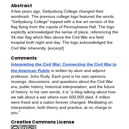
Abstract
A few years ago, Gettysburg College changed their
wordmark. The previous college logo featured the words
"Gettysburg College" topped with a line art version of the
flag flying from the cupola of Pennsylvania Hall. The logo
explicitly acknowledged the sense of place, referencing the
34-star flag which flies above the Civil War era field
hospital both night and day. The logo acknowledged the
Civil War inherently. [
excerpt
]
Comments
Interpreting the Civil War: Connecting the Civil War to
the American Public
is written by alum and adjunct
professor, John Rudy. Each post is his own opinions,
musings, discussions, and questions about the Civil War
era, public history, historical interpretation, and the future
of history. In his own words, it is "a blog talking about how
we talk about a war where over 600,000 died, 4 million
were freed and a nation forever changed. Meditating on
interpretation, both theory and practice, at no charge to
you."
Creative Commons License