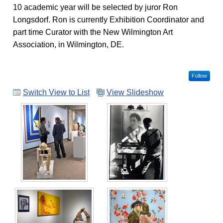
10 academic year will be selected by juror Ron
Longsdorf. Ron is currently Exhibition Coordinator and
part time Curator with the New Wilmington Art
Association, in Wilmington, DE.
Follow
Switch View to List
View Slideshow