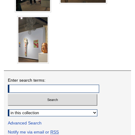
Enter search terms:
Select context to search:
Advanced Search
Notify me via email or
RSS