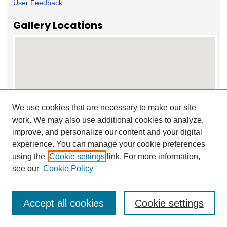
User Feedback
Gallery Locations
We use cookies that are necessary to make our site
work. We may also use additional cookies to analyze,
View gallery on map
improve, and personalize our content and your digital
View gallery in Google Earth
experience. You can manage your cookie preferences
using the
Cookie settings
link. For more information,
see our
Cookie Policy
Accept all cookies
Cookie settings