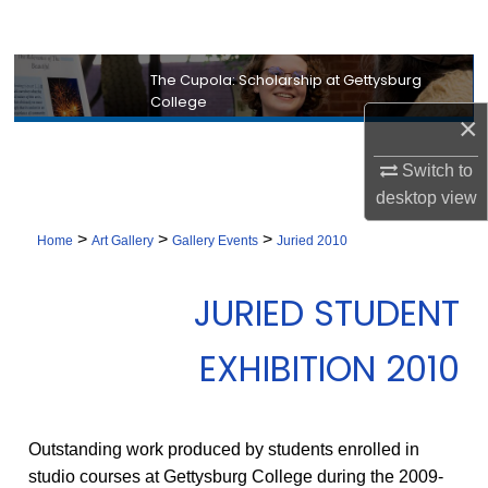
Search
Browse Collection
The Cupola: Scholarship at Gettysburg
College
×
My Account
Switch to
About
desktop
view
>
>
>
Digital Commons Network™
Home
Art Gallery
Gallery Events
Juried 2010
JURIED STUDENT
EXHIBITION 2010
Outstanding work produced by students enrolled in
studio courses at Gettysburg College during the 2009-