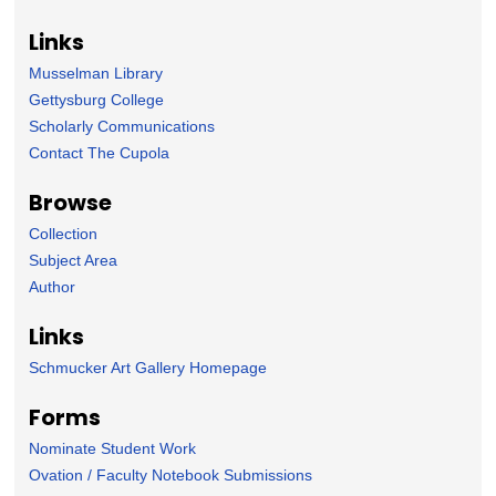
Links
Musselman Library
Gettysburg College
Scholarly Communications
Contact The Cupola
Browse
Collection
Subject Area
Author
Links
Schmucker Art Gallery Homepage
Forms
Nominate Student Work
Ovation / Faculty Notebook Submissions