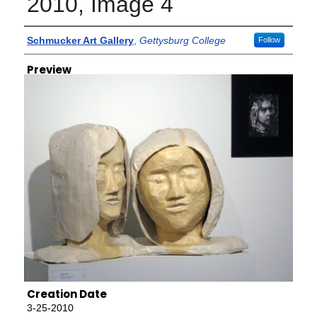
2010, Image 4
Creator
Schmucker Art Gallery
,
Gettysburg College
Follow
Preview
Creation Date
3-25-2010