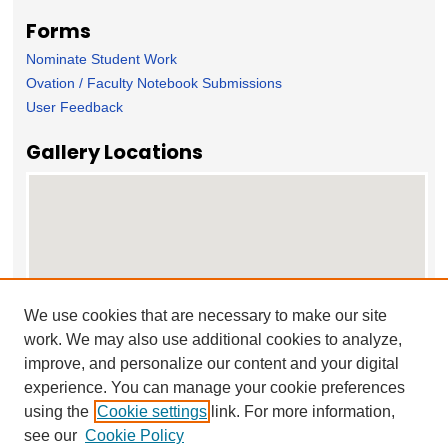
Forms
Nominate Student Work
Ovation / Faculty Notebook Submissions
User Feedback
Gallery Locations
We use cookies that are necessary to make our site
work. We may also use additional cookies to analyze,
View gallery on map
improve, and personalize our content and your digital
View gallery in Google Earth
experience. You can manage your cookie preferences
using the
Cookie settings
link. For more information,
see our
Cookie Policy