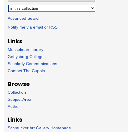
Select context to search:
Advanced Search
Notify me via email or
RSS
Links
Musselman Library
Gettysburg College
Scholarly Communications
Contact The Cupola
Browse
Collection
Subject Area
Author
Links
Schmucker Art Gallery Homepage