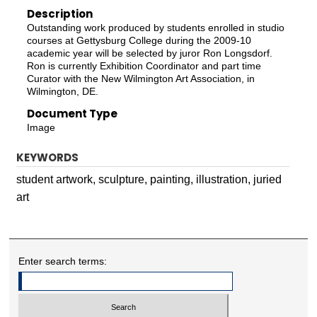
Description
Outstanding work produced by students enrolled in studio
courses at Gettysburg College during the 2009-10
academic year will be selected by juror Ron Longsdorf.
Ron is currently Exhibition Coordinator and part time
Curator with the New Wilmington Art Association, in
Wilmington, DE.
Document Type
Image
KEYWORDS
student artwork, sculpture, painting, illustration, juried
art
Enter search terms: