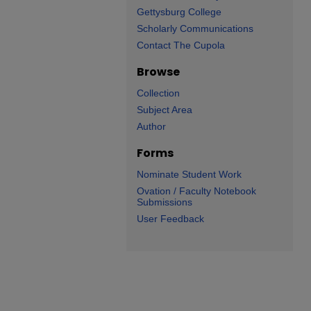
Gettysburg College
Scholarly Communications
Contact The Cupola
Browse
Collection
Subject Area
Author
Forms
Nominate Student Work
Ovation / Faculty Notebook
Submissions
User Feedback