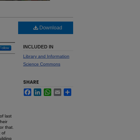
Download
INCLUDED IN
Follow
Library and Information
Science Commons
SHARE
Facebook
LinkedIn
WhatsApp
Email
Share
of last
their
or that.
 of
ilding