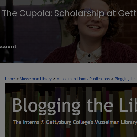
The Cupola: Scholarship at Get
ccount
BLOGGING THE LIBRARY
>
>
>
Home
Musselman Library
Musselman Library Publications
Blogging the 