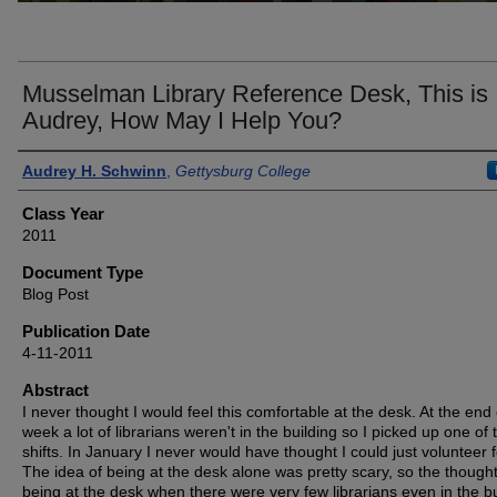
Musselman Library Reference Desk, This is
Audrey, How May I Help You?
Authors
Audrey H. Schwinn
,
Gettysburg College
Class Year
2011
Document Type
Blog Post
Publication Date
4-11-2011
Abstract
I never thought I would feel this comfortable at the desk. At the end 
week a lot of librarians weren't in the building so I picked up one of 
shifts. In January I never would have thought I could just volunteer f
The idea of being at the desk alone was pretty scary, so the thought
being at the desk when there were very few librarians even in the bu