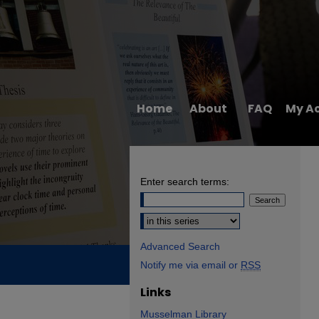
Home
About
FAQ
My A
Enter search terms:
Select context to search:
Advanced Search
Notify me via email or
RSS
Links
Musselman Library