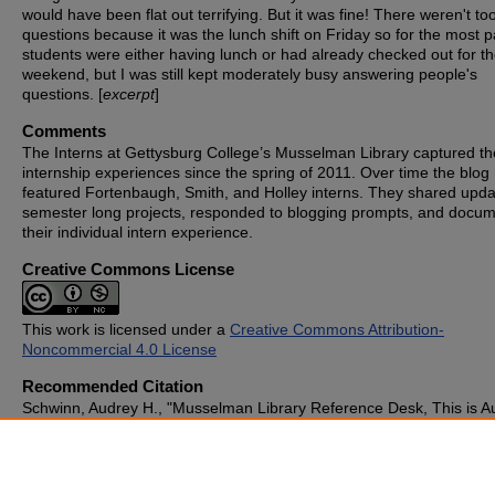
would have been flat out terrifying. But it was fine! There weren't t
questions because it was the lunch shift on Friday so for the most p
students were either having lunch or had already checked out for t
weekend, but I was still kept moderately busy answering people's
questions. [
excerpt
]
Comments
The Interns at Gettysburg College’s Musselman Library captured th
internship experiences since the spring of 2011. Over time the blog
featured Fortenbaugh, Smith, and Holley interns. They shared upd
semester long projects, responded to blogging prompts, and docu
their individual intern experience.
Creative Commons License
This work is licensed under a
Creative Commons Attribution-
Noncommercial 4.0 License
Recommended Citation
Schwinn, Audrey H., "Musselman Library Reference Desk, This is A
How May I Help You?" (2011).
Blogging the Library
. 108.
https://cupola.gettysburg.edu/libinternblog/108