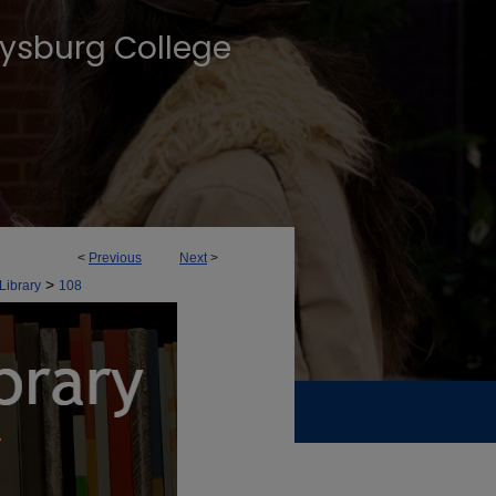
tysburg College
<
Previous
Next
>
>
Library
108