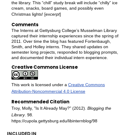
the library. This “chill” study break will include “chilly” ice
cream, snacks, board games, and possibly even
Christmas lights! [
excerpt
]
Comments
The Interns at Gettysburg College’s Musselman Library
captured their internship experiences since the spring of
2011. Over time the blog has featured Fortenbaugh,
Smith, and Holley interns. They shared updates on
semester long projects, responded to blogging prompts,
and documented their individual intern experience.
Creative Commons License
This work is licensed under a
Creative Commons
Attribution-Noncommercial 4.0 License
Recommended Citation
Troy, Molly, "Is It Already May?" (2012).
Blogging the
Library
. 98.
https://cupola.gettysburg.edu/libinternblog/98
INCLUDED IN