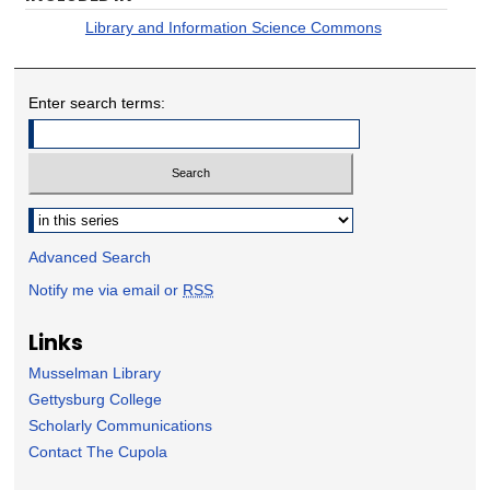
Library and Information Science Commons
Enter search terms:
Select context to search:
Advanced Search
Notify me via email or
RSS
Links
Musselman Library
Gettysburg College
Scholarly Communications
Contact The Cupola