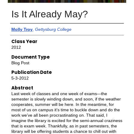
Is It Already May?
Authors
Molly Troy
,
Gettysburg College
Class Year
2012
Document Type
Blog Post
Publication Date
5-3-2012
Abstract
Last week of classes and one week of exams—the
semester is slowly winding down, and soon, if the weather
cooperates, summer will be here. In the meantime, for
most of us on campus it’s time to buckle down and do the
work we’ve all been procrastinating on. That said, I
imagine the library is excited for the semi-annual craziness
that is exam week. Thankfully, as in past semesters, the
library will be offering students a chance to chill out with