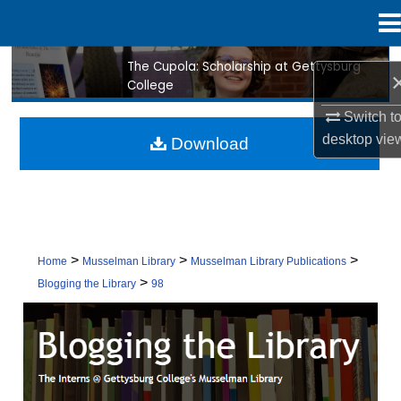
Menu
Home
The Cupola: Scholarship at Gettysburg
Search
College
Browse Collection
Switch t
desktop
vie
Download
My Account
About
Digital Commons Network™
>
>
>
Home
Musselman Library
Musselman Library Publications
>
Blogging the Library
98
BLOGGING THE LIBRARY