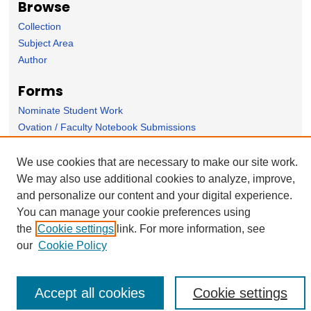
Browse
Collection
Subject Area
Author
Forms
Nominate Student Work
Ovation / Faculty Notebook Submissions
User Feedback
We use cookies that are necessary to make our site work.
We may also use additional cookies to analyze, improve,
and personalize our content and your digital experience.
You can manage your cookie preferences using
the
Cookie settings
link. For more information, see
our
Cookie Policy
Accept all cookies
Cookie settings