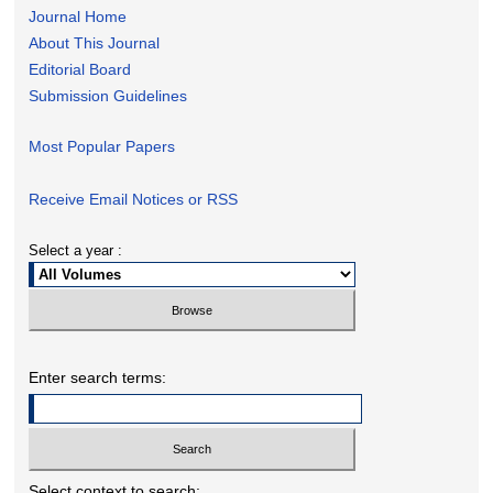
Journal Home
About This Journal
Editorial Board
Submission Guidelines
Most Popular Papers
Receive Email Notices or RSS
Select a year :
Enter search terms:
Select context to search: