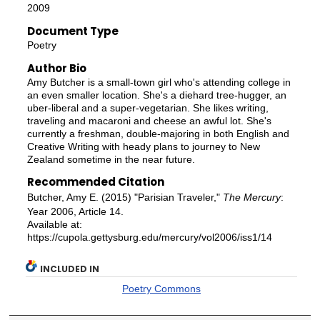
2009
Document Type
Poetry
Author Bio
Amy Butcher is a small-town girl who's attending college in
an even smaller location. She's a diehard tree-hugger, an
uber-liberal and a super-vegetarian. She likes writing,
traveling and macaroni and cheese an awful lot. She's
currently a freshman, double-majoring in both English and
Creative Writing with heady plans to journey to New
Zealand sometime in the near future.
Recommended Citation
Butcher, Amy E. (2015) "Parisian Traveler,"
The Mercury
:
Year 2006, Article 14.
Available at:
https://cupola.gettysburg.edu/mercury/vol2006/iss1/14
INCLUDED IN
Poetry Commons