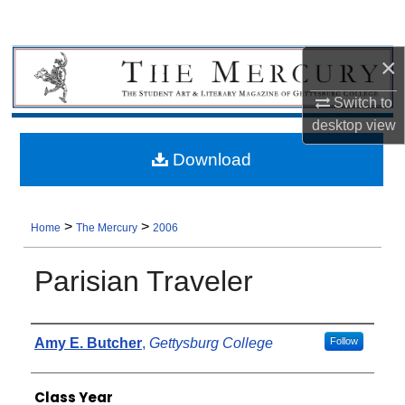
×
Switch to
desktop
view
Download
>
>
Home
The Mercury
2006
Parisian Traveler
Authors
Amy E. Butcher
,
Gettysburg College
Follow
Class Year