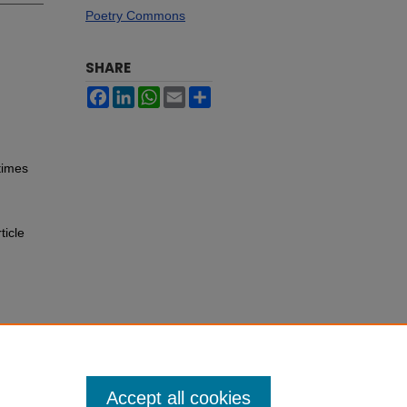
Poetry Commons
SHARE
Facebook
LinkedIn
WhatsApp
Email
Share
times
ticle
Accept all cookies