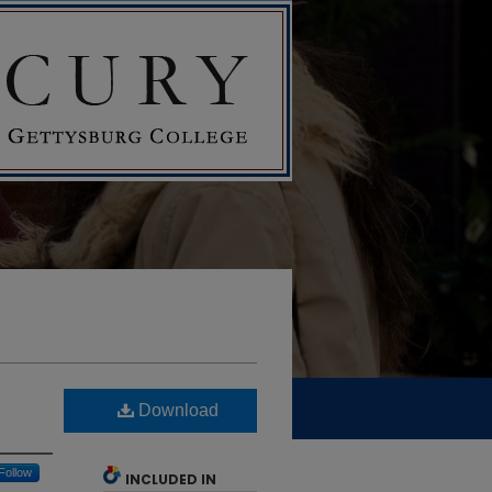
Download
Follow
INCLUDED IN