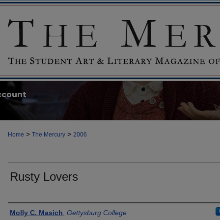
ccount
>
>
Home
The Mercury
2006
Rusty Lovers
Authors
Molly C. Masich
,
Gettysburg College