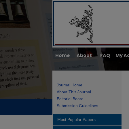
Home
About
FAQ
My A
Journal Home
About This Journal
Editorial Board
Submission Guidelines
Most Popular Papers