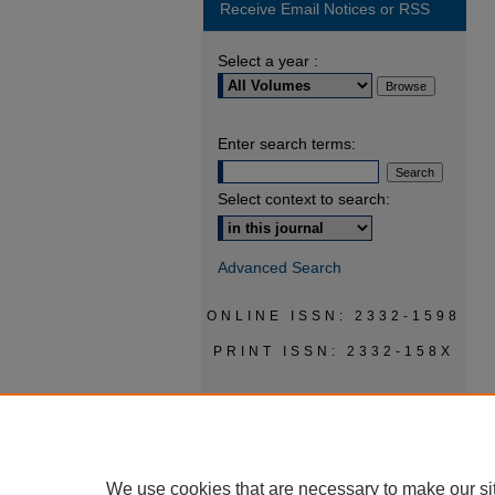
Receive Email Notices or RSS
Select a year :
Enter search terms:
Select context to search:
Advanced Search
ONLINE ISSN: 2332-1598
PRINT ISSN: 2332-158X
We use cookies that are necessary to make our si