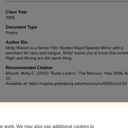
Class Year
2006
Document Type
Poetry
Author Bio
Molly Masich is a Senior Film Studies Major/Spanish Minor with a
penchant for sass and intrigue. Molly! wants you to know that some
Right and Wrong are the same thing.
Recommended Citation
Masich, Molly C. (2015) "Rusty Lovers,"
The Mercury
: Year 2006, Ar
23.
Available at: https://cupola.gettysburg.edu/mercury/vol2006/iss1/23
Home
|
About
|
FAQ
|
My Account
|
Accessibility Statement
te work. We may also use additional cookies to