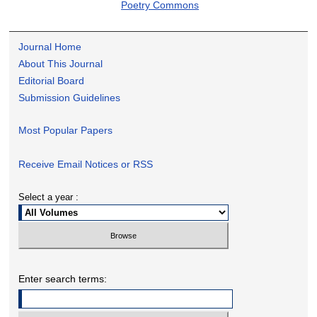
Poetry Commons
Journal Home
About This Journal
Editorial Board
Submission Guidelines
Most Popular Papers
Receive Email Notices or RSS
Select a year :
Enter search terms: