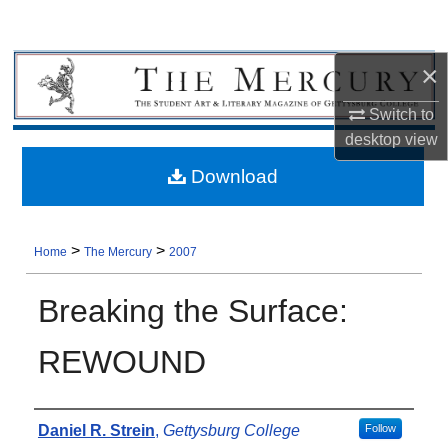
×
Switch to
desktop
view
Download
>
>
Home
The Mercury
2007
Breaking the Surface:
REWOUND
Authors
Daniel R. Strein
,
Gettysburg College
Follow