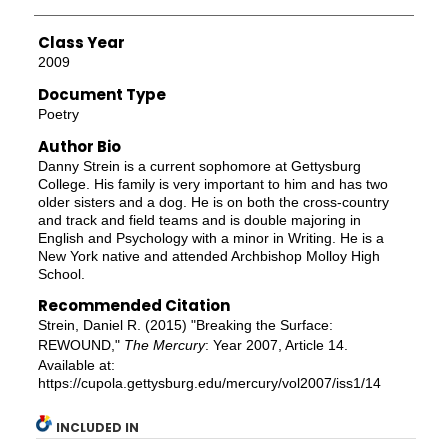
Class Year
2009
Document Type
Poetry
Author Bio
Danny Strein is a current sophomore at Gettysburg
College. His family is very important to him and has two
older sisters and a dog. He is on both the cross-country
and track and field teams and is double majoring in
English and Psychology with a minor in Writing. He is a
New York native and attended Archbishop Molloy High
School.
Recommended Citation
Strein, Daniel R. (2015) "Breaking the Surface:
REWOUND,"
The Mercury
: Year 2007, Article 14.
Available at:
https://cupola.gettysburg.edu/mercury/vol2007/iss1/14
INCLUDED IN