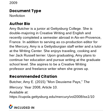
2009
Document Type
Nonfiction
Author Bio
Amy Butcher is a junior at Gettysburg College. She is
double-majoring in Creative Writing and English and
recently completed a semester abroad in Aix-en-Provence,
France. In addition to serving as co-production editor for
the Mercury, Amy is a Gettysburgian staff writer and a tutor
at the Writing Center. She enjoys traveling, cooking and
her Jack Russell terrier. Upon graduating, Amy plans to
continue her education and pursue writing at the graduate
school level. She aspires to be a Creative Writing
professor and freelance writer when she grows up.
Recommended Citation
Butcher, Amy E. (2015) "Mon Deuxieme Pays,"
The
Mercury
: Year 2008, Article 10.
Available at:
https://cupola.gettysburg.edu/mercury/vol2008/iss1/10
INCLUDED IN