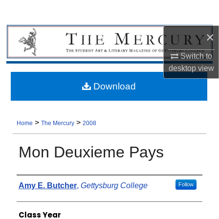
×
Switch to
desktop
view
Download
>
>
Home
The Mercury
2008
Mon Deuxieme Pays
Authors
Amy E. Butcher
,
Gettysburg College
Follow
Class Year