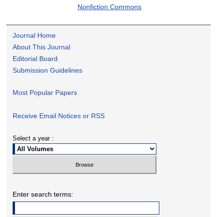
Nonfiction Commons
Journal Home
About This Journal
Editorial Board
Submission Guidelines
Most Popular Papers
Receive Email Notices or RSS
Select a year :
Enter search terms: