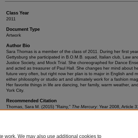
Class Year
2011
Document Type
Artwork
Author Bio
Sara Thomas is a member of the class of 2011. During her first year
Gettysburg she participated in B.O.M.B. squad, Italian club, Law an
Justice Society, and Mock Trial. She choreographed for Dance Ens
and acted as treasurer of Paul Hall. She changes her mind about h
future very often, but right now her plan is to major in English and m
either philosophy or studio art and ultimately work for a fashion ma
Her favorite things in life are dancing, her family, warm weather, a
York City.
Recommended Citation
Thomas, Sara M. (2015) "Rainy,"
The Mercury
: Year 2008, Article 3
Available at: https://cupola.gettysburg.edu/mercury/vol2008/iss1/31
te work. We may also use additional cookies to