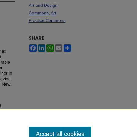
Art and Design
Commons
,
Art
Practice Commons
SHARE
Facebook
LinkedIn
WhatsApp
Email
Share
 at
d
emble
er
inor in
gazine.
nd New
1.
Accept all cookies