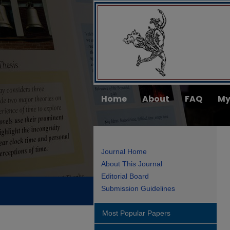
Home
About
FAQ
My
Journal Home
About This Journal
Editorial Board
Submission Guidelines
Most Popular Papers