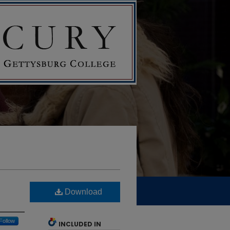
Download
Follow
INCLUDED IN