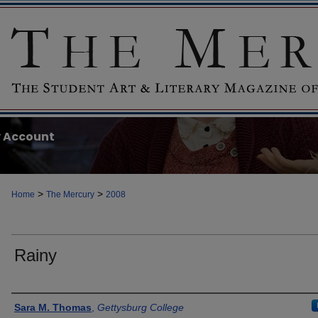
 Account
>
>
Home
The Mercury
2008
Rainy
Authors
Sara M. Thomas
,
Gettysburg College