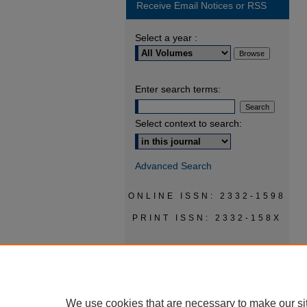
Receive Email Notices or RSS
Select a year :
Enter search terms:
Select context to search:
Advanced Search
ONLINE ISSN: 2332-1598
PRINT ISSN: 2332-158X
We use cookies that are necessary to make our si