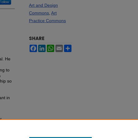
Follow
Art and Design
Commons
,
Art
Practice Commons
SHARE
Facebook
LinkedIn
WhatsApp
Email
Share
al. He
ng to
a
ship so
nt in
d