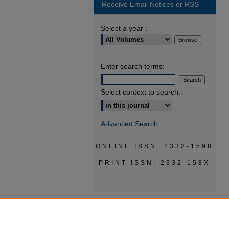
Receive Email Notices or RSS
Select a year :
Enter search terms:
Select context to search:
Advanced Search
ONLINE ISSN: 2332-1598
PRINT ISSN: 2332-158X