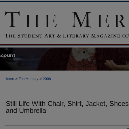
ccount
>
>
Home
The Mercury
2008
Still Life With Chair, Shirt, Jacket, Shoes
and Umbrella