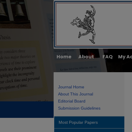
Home
About
FAQ
My A
Journal Home
About This Journal
Editorial Board
Submission Guidelines
Most Popular Papers