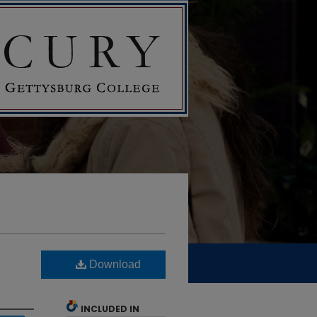
Download
INCLUDED IN