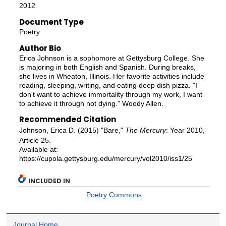
2012
Document Type
Poetry
Author Bio
Erica Johnson is a sophomore at Gettysburg College. She
is majoring in both English and Spanish. During breaks,
she lives in Wheaton, Illinois. Her favorite activities include
reading, sleeping, writing, and eating deep dish pizza. "I
don't want to achieve immortality through my work, I want
to achieve it through not dying." Woody Allen.
Recommended Citation
Johnson, Erica D. (2015) "Bare,"
The Mercury
: Year 2010,
Article 25.
Available at:
https://cupola.gettysburg.edu/mercury/vol2010/iss1/25
INCLUDED IN
Poetry Commons
Journal Home