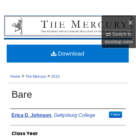
×
Switch to
desktop
view
Download
>
>
Home
The Mercury
2010
Bare
Authors
Erica D. Johnson
,
Gettysburg College
Follow
Class Year