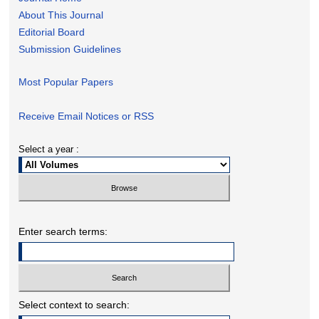
About This Journal
Editorial Board
Submission Guidelines
Most Popular Papers
Receive Email Notices or RSS
Select a year :
Enter search terms:
Select context to search: