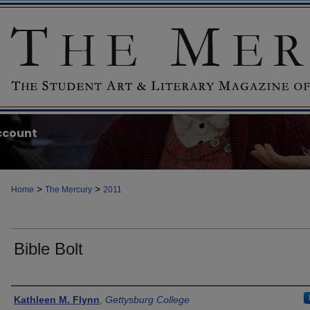
ccount
>
>
Home
The Mercury
2011
Bible Bolt
Authors
Kathleen M. Flynn
,
Gettysburg College