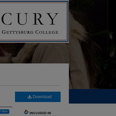
Download
Follow
INCLUDED IN