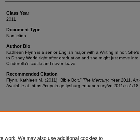
Class Year
2011
Document Type
Nonfiction
Author Bio
Kathleen Flynn is a senior English major with a Writing minor. She's
to Disney World right after graduation and she might just move into
Cinderella's castle and never leave.
Recommended Citation
Flynn, Kathleen M. (2011) "Bible Bolt,"
The Mercury
: Year 2011, Arti
Available at: https://cupola.gettysburg.edu/mercury/vol2011/iss1/18
Home
|
About
|
FAQ
|
My Account
|
Accessibility Statement
te work. We may also use additional cookies to