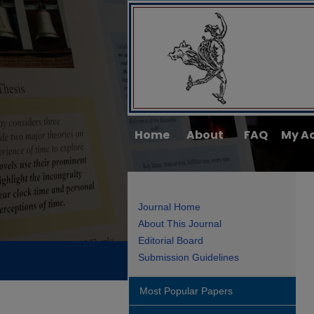
Home
About
FAQ
My A
Journal Home
About This Journal
Editorial Board
Submission Guidelines
Most Popular Papers