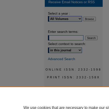
Receive Email Notices or RSS
Select a year :
Enter search terms:
Select context to search:
Advanced Search
ONLINE ISSN: 2332-1598
PRINT ISSN: 2332-158X
We use cookies that are necessary to make our si