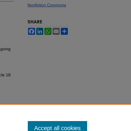
Nonfiction Commons
SHARE
Facebook
LinkedIn
WhatsApp
Email
Share
 going
cle 18.
Accept all cookies