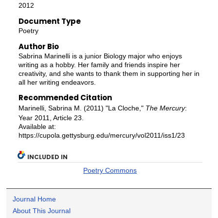
2012
Document Type
Poetry
Author Bio
Sabrina Marinelli is a junior Biology major who enjoys
writing as a hobby. Her family and friends inspire her
creativity, and she wants to thank them in supporting her in
all her writing endeavors.
Recommended Citation
Marinelli, Sabrina M. (2011) "La Cloche,"
The Mercury
:
Year 2011, Article 23.
Available at:
https://cupola.gettysburg.edu/mercury/vol2011/iss1/23
INCLUDED IN
Poetry Commons
Journal Home
About This Journal