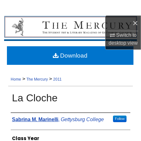
×
Switch to
desktop
view
Download
>
>
Home
The Mercury
2011
La Cloche
Authors
Sabrina M. Marinelli
,
Gettysburg College
Follow
Class Year