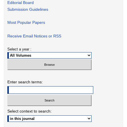
Editorial Board
Submission Guidelines
Most Popular Papers
Receive Email Notices or RSS
Select a year :
Enter search terms:
Select context to search: