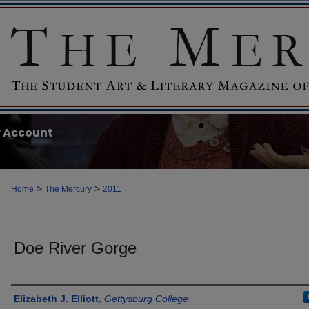
 Account
>
>
Home
The Mercury
2011
Doe River Gorge
Authors
Elizabeth J. Elliott
,
Gettysburg College