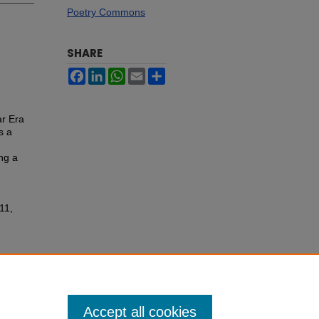
Poetry Commons
SHARE
Facebook
LinkedIn
WhatsApp
Email
Share
ar Era
s a
ng a
11,
Accept all cookies