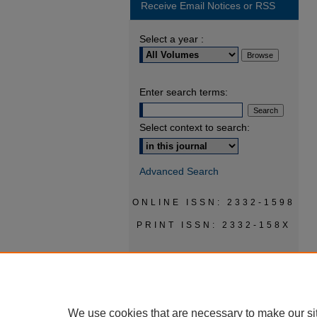
Receive Email Notices or RSS
Select a year :
Enter search terms:
Select context to search:
Advanced Search
ONLINE ISSN: 2332-1598
PRINT ISSN: 2332-158X
We use cookies that are necessary to make our si