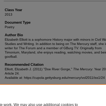
Class Year
2013
Document Type
Poetry
Author Bio
Elizabeth Elliott is a sophomore History major with minors in Civil W
Studies and Writing. In addition to being on The Mercury staff, she i
writer for The Forum and a member of GBurg TV. Originally from
Timonium, Maryland, she enjoys reading, watching movies, and bei
goofball.
Recommended Citation
Elliott, Elizabeth J. (2011) "Doe River Gorge,"
The Mercury
: Year 20
Article 24.
Available at: https://cupola.gettysburg.edu/mercury/vol2011/iss1/24
te work. We may also use additional cookies to