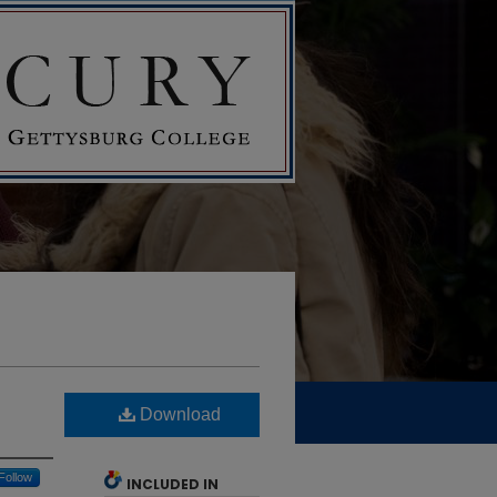
Download
Follow
INCLUDED IN