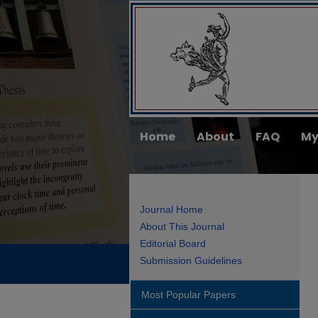
Home
About
FAQ
My
Journal Home
About This Journal
Editorial Board
Submission Guidelines
Most Popular Papers