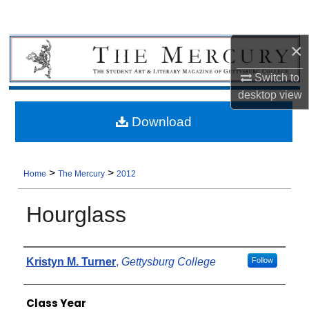
×
Switch to
desktop
view
Download
>
>
Home
The Mercury
2012
Hourglass
Authors
Kristyn M. Turner
,
Gettysburg College
Follow
Class Year