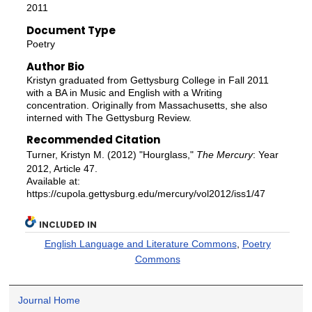
2011
Document Type
Poetry
Author Bio
Kristyn graduated from Gettysburg College in Fall 2011
with a BA in Music and English with a Writing
concentration. Originally from Massachusetts, she also
interned with The Gettysburg Review.
Recommended Citation
Turner, Kristyn M. (2012) "Hourglass,"
The Mercury
: Year
2012, Article 47.
Available at:
https://cupola.gettysburg.edu/mercury/vol2012/iss1/47
INCLUDED IN
English Language and Literature Commons
,
Poetry
Commons
Journal Home