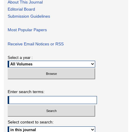
About This Journal
Editorial Board
Submission Guidelines
Most Popular Papers
Receive Email Notices or RSS
Select a year :
Enter search terms:
Select context to search: