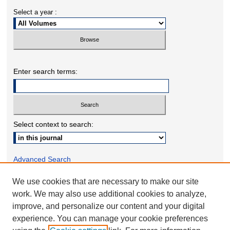
Select a year :
Enter search terms:
Select context to search:
Advanced Search
We use cookies that are necessary to make our site
ONLINE ISSN: 2332-1598
work. We may also use additional cookies to analyze,
PRINT ISSN: 2332-158X
improve, and personalize our content and your digital
experience. You can manage your cookie preferences