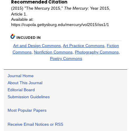
Recommended Citation
(2015) "The Mercury 2015,"
The Mercury
: Year 2015,
Article 1.
Available at:
https://cupola.gettysburg.edu/mercury/vol2015/iss1/1
INCLUDED IN
Art and Design Commons
,
Art Practice Commons
,
Fiction
Commons
,
Nonfiction Commons
,
Photography Commons
,
Poetry Commons
Journal Home
About This Journal
Editorial Board
Submission Guidelines
Most Popular Papers
Receive Email Notices or RSS