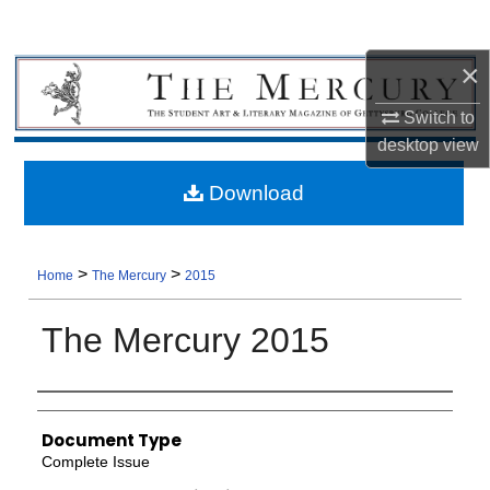
×
Switch to
desktop
view
Download
>
>
Home
The Mercury
2015
The Mercury 2015
Authors
Document Type
Complete Issue